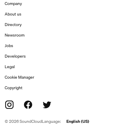
Company
About us
Directory
Newsroom
Jobs
Developers
Legal
Cookie Manager
Copyright
©
2026
SoundCloud
Language:
English (US)