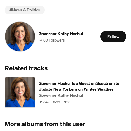
#
News & Politics
Governor Kathy Hochul
Follow
60 Followers
Related tracks
Governor Hochul Is a Guest on Spectrum to
Update New Yorkers on Winter Weather
Governor Kathy Hochul
347
5:55
7mo
More albums from this user