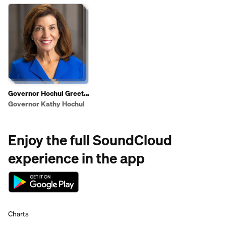
Governor Hochul Greets
Shoppers To Highlight
Governor Kathy Hochul
2025 State of the State
Affordability Agenda
Enjoy the full SoundCloud
experience in the app
Charts