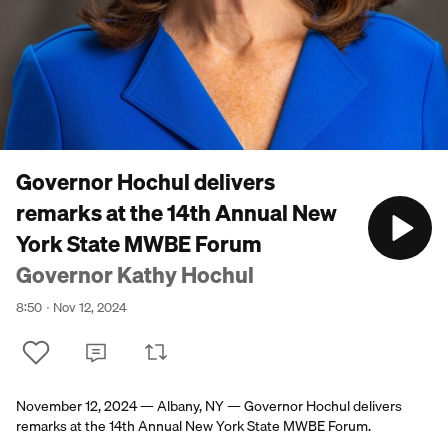
Governor Hochul delivers
remarks at the 14th Annual New
York State MWBE Forum
Governor Kathy Hochul
8:50
Nov 12, 2024
November 12, 2024 — Albany, NY — Governor Hochul delivers
remarks at the 14th Annual New York State MWBE Forum.