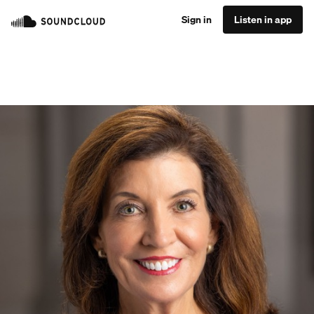
Sign in
Listen in app