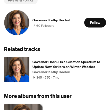
#
News & Politics
Governor Kathy Hochul
Follow
60 Followers
Related tracks
Governor Hochul Is a Guest on Spectrum to
Update New Yorkers on Winter Weather
Governor Kathy Hochul
345
5:55
7mo
More albums from this user