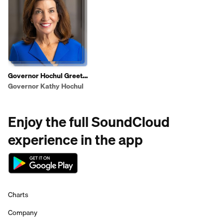
Governor Hochul Greets
Shoppers To Highlight
Governor Kathy Hochul
2025 State of the State
Affordability Agenda
Enjoy the full SoundCloud
experience in the app
Charts
Company