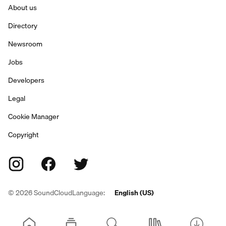
About us
Directory
Newsroom
Jobs
Developers
Legal
Cookie Manager
Copyright
©
2026
SoundCloud
Language:
English (US)