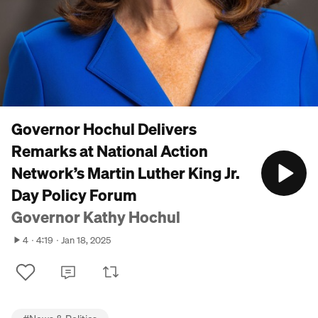
Governor Hochul Delivers
Remarks at National Action
Network’s Martin Luther King Jr.
Day Policy Forum
Governor Kathy Hochul
4
4:19
Jan 18, 2025