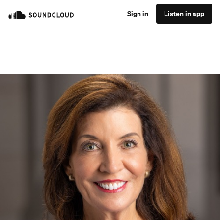
Sign in
Listen in app