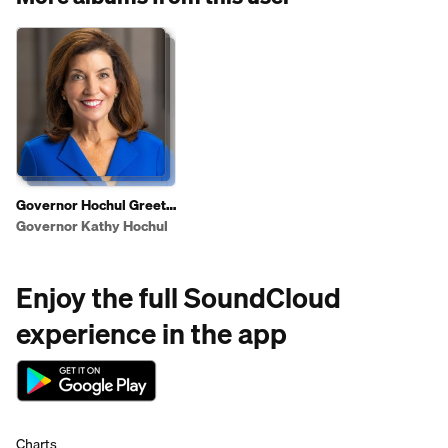
Governor Hochul Greets
Shoppers To Highlight
Governor Kathy Hochul
2025 State of the State
Affordability Agenda
Enjoy the full SoundCloud
experience in the app
Charts