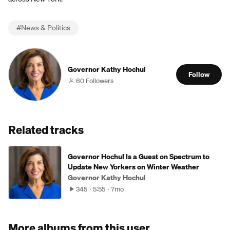
#
News & Politics
Governor Kathy Hochul
Follow
60 Followers
Related tracks
Governor Hochul Is a Guest on Spectrum to
Update New Yorkers on Winter Weather
Governor Kathy Hochul
345
5:55
7mo
More albums from this user