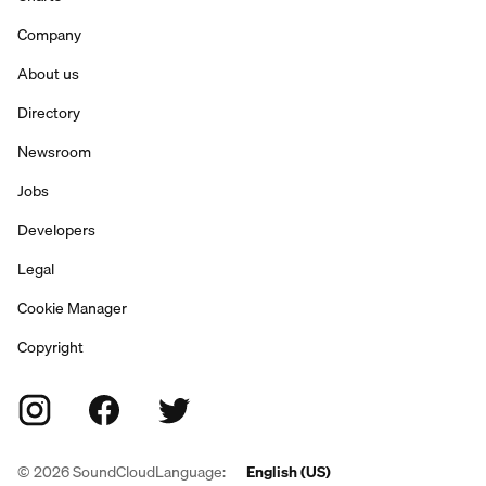
Company
About us
Directory
Newsroom
Jobs
Developers
Legal
Cookie Manager
Copyright
©
2026
SoundCloud
Language:
English (US)