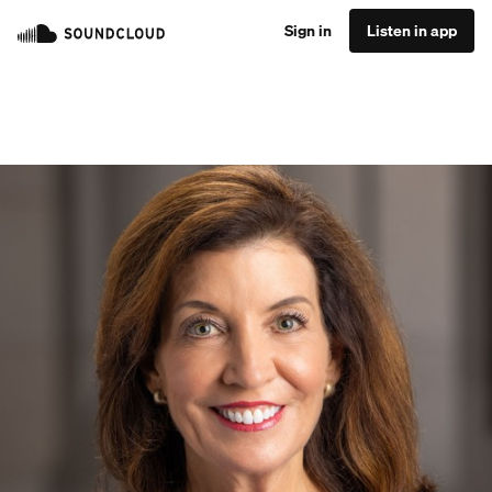
Sign in
Listen in app