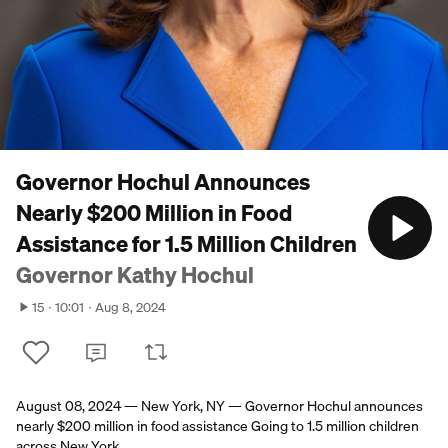
Governor Hochul Announces
Nearly $200 Million in Food
Assistance for 1.5 Million Children
Governor Kathy Hochul
15
10:01
Aug 8, 2024
August 08, 2024 — New York, NY — Governor Hochul announces
nearly $200 million in food assistance Going to 1.5 million children
across New York.