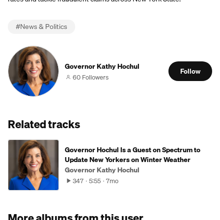
#
News & Politics
Governor Kathy Hochul
Follow
60 Followers
Related tracks
Governor Hochul Is a Guest on Spectrum to
Update New Yorkers on Winter Weather
Governor Kathy Hochul
347
5:55
7mo
More albums from this user