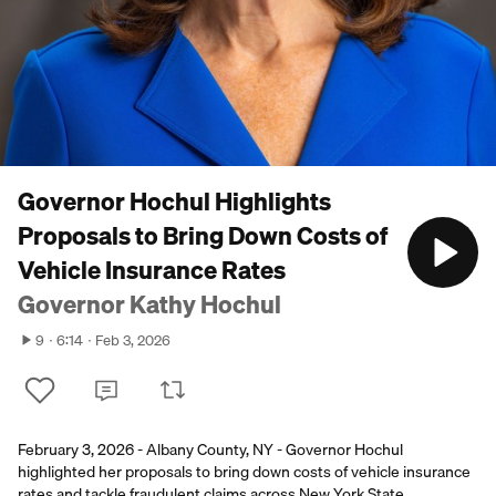
Governor Hochul Highlights
Proposals to Bring Down Costs of
Vehicle Insurance Rates
Governor Kathy Hochul
9
6:14
Feb 3, 2026
February 3, 2026 - Albany County, NY - Governor Hochul
highlighted her proposals to bring down costs of vehicle insurance
rates and tackle fraudulent claims across New York State.