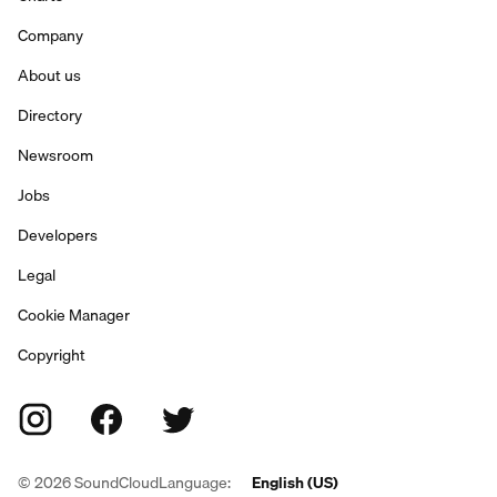
Company
About us
Directory
Newsroom
Jobs
Developers
Legal
Cookie Manager
Copyright
©
2026
SoundCloud
Language:
English (US)