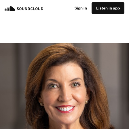
Sign in
Listen in app