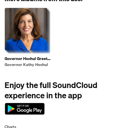
Governor Hochul Greets
Shoppers To Highlight
Governor Kathy Hochul
2025 State of the State
Affordability Agenda
Enjoy the full SoundCloud
experience in the app
Charts