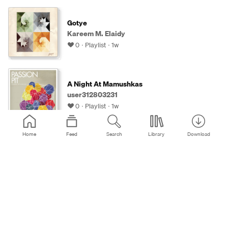
Gotye
Kareem M. Elaidy
0
Playlist
1w
A Night At Mamushkas
user312803231
0
Playlist
1w
Home
Feed
Search
Library
Download
waiting for a text back - 6
Myles 🖤
0
Playlist
1w
Ekdom's Platenkast - 2
Bo Pinchetti