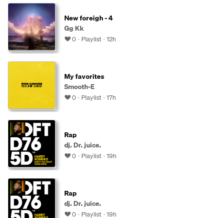
New foreigh - 4
Gg Kk
0
Playlist
12h
My favorites
Smooth-E
0
Playlist
17h
Rap
dj. Dr. juice.
0
Playlist
19h
Rap
dj. Dr. juice.
0
Playlist
19h