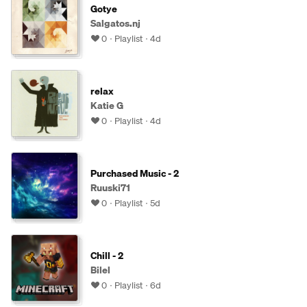
Gotye
Salgatos.nj
0
Playlist
4d
relax
Katie G
0
Playlist
4d
Purchased Music - 2
Ruuski71
0
Playlist
5d
Chill - 2
Bilel
0
Playlist
6d