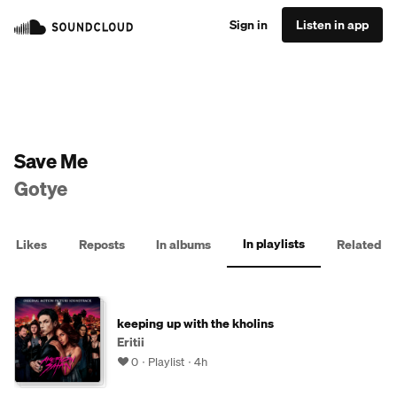
Sign in
Listen in app
Save Me
Gotye
In playlists
Likes
Reposts
In albums
Related
keeping up with the kholins
Eritii
0
Playlist
4h