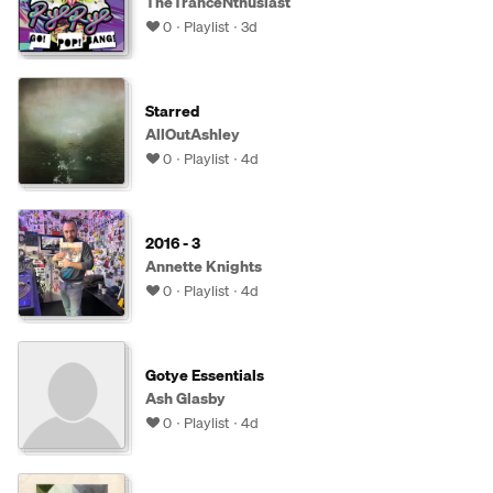
TheTranceNthusiast
0
Playlist
3d
Starred
AllOutAshley
0
Playlist
4d
2016 - 3
Annette Knights
0
Playlist
4d
Gotye Essentials
Ash Glasby
0
Playlist
4d