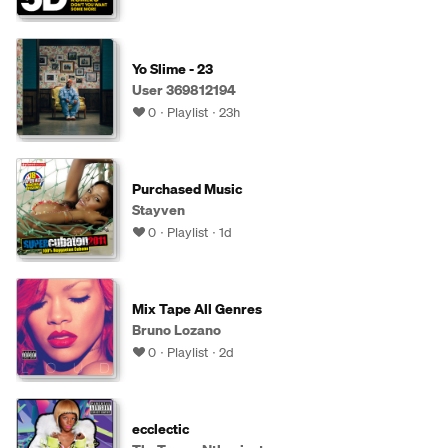
Yo Slime - 23
User 369812194
0
Playlist
23h
Purchased Music
Stayven
0
Playlist
1d
Mix Tape All Genres
Bruno Lozano
0
Playlist
2d
ecclectic