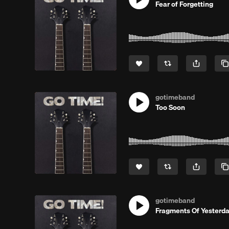
Fear of Forgetting
gotimeband
Too Soon
gotimeband
Fragments Of Yesterd