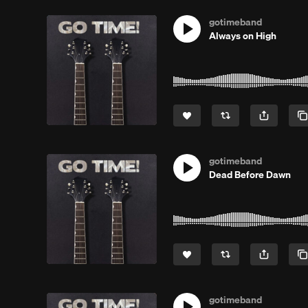
gotimeband
Always on High
gotimeband
Dead Before Dawn
gotimeband