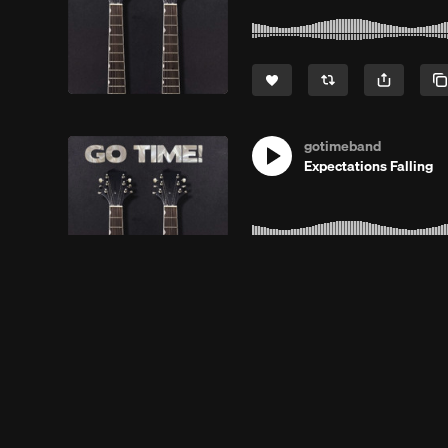
gotimeband
Expectations Falling
gotimeband
R D A