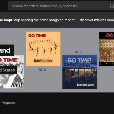
he loop:
Stop hearing the same songs on repeat — discover millions mor
and
d States
Reposts