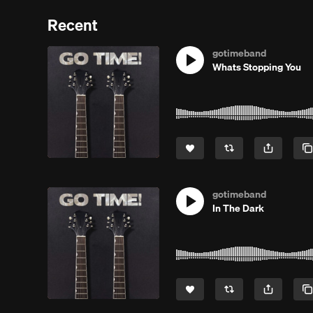
Recent
gotimeband
Whats Stopping You
gotimeband
In The Dark