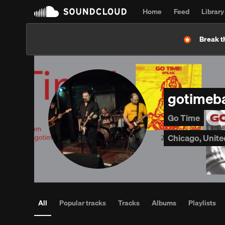
Home
Feed
Library
Break t
gotimeb
Go Time
Chicago, Unite
All
Popular tracks
Tracks
Albums
Playlists