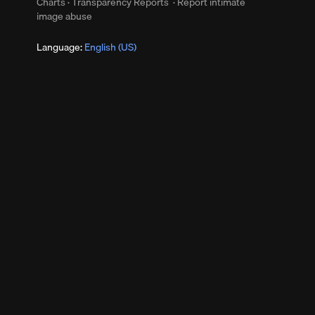
Charts
·
Transparency Reports
·
Report intimate
image abuse
Language:
English (US)
s
up
Clear
s