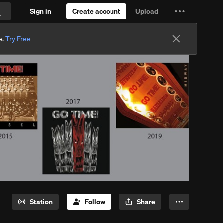
Sign in
Create account
Upload
Settings
Search
and
e.
Try Free
more
Station
Follow
Share
More