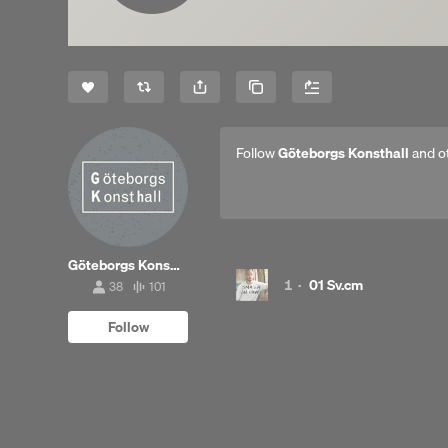
Share
Copy Link
Follow
Göteborgs Konsthall
and o
Göteborgs Konsthall
1
·
01 Sv.cm
38
101
38
101
followers
tracks
Follow