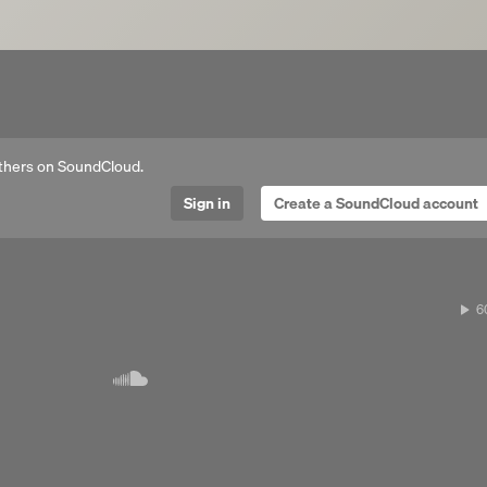
thers on SoundCloud.
Sign in
Create a SoundCloud account
Next 
6