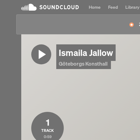
Home
Feed
Library
Ismaila Jallow
Göteborgs Konsthall
1
TRACK
0:59