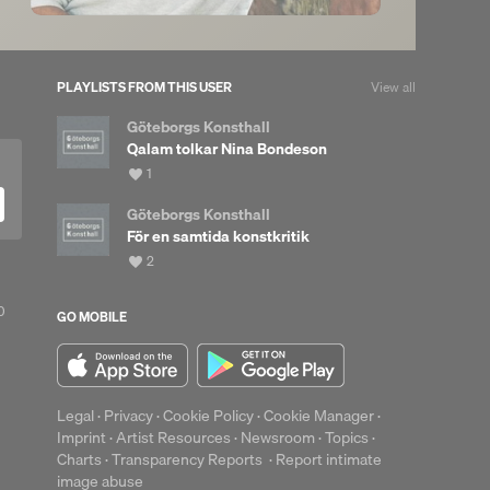
PLAYLISTS FROM THIS USER
View all
Göteborgs Konsthall
Qalam tolkar Nina Bondeson
View
1
all
likes
Göteborgs Konsthall
För en samtida konstkritik
up
View
2
Clear
all
likes
0
GO MOBILE
Legal
·
Privacy
·
Cookie Policy
·
Cookie Manager
·
Imprint
·
Artist Resources
·
Newsroom
·
Topics
·
Charts
·
Transparency Reports
·
Report intimate
image abuse