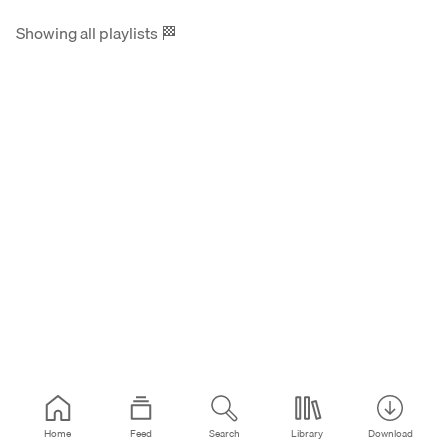
Showing all playlists
🏁
Home
Feed
Search
Library
Download