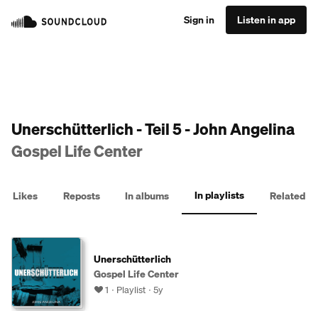
Sign in
Listen in app
Unerschütterlich - Teil 5 - John Angelina
Gospel Life Center
In playlists
Likes
Reposts
In albums
Related
Unerschütterlich
Gospel Life Center
1
Playlist
5y