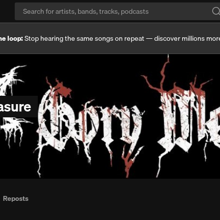
he loop:
Stop hearing the same songs on repeat — discover millions mor
asure
Reposts