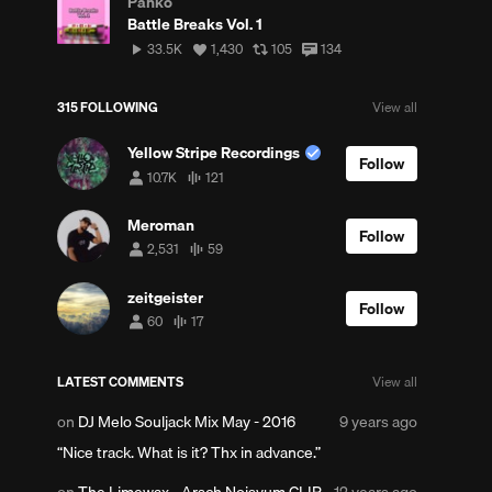
Panko
Battle Breaks Vol. 1
33,502
View
View
View
33.5K
1,430
105
134
plays
all
all
all
likes
reposts
comments
315 FOLLOWING
View all
Yellow Stripe Recordings
Follow
10.7K
121
10,736
121
followers
tracks
Meroman
Follow
2,531
59
2,531
59
followers
tracks
zeitgeister
Follow
60
17
60
17
followers
tracks
LATEST COMMENTS
View all
Posted
on
DJ Melo Souljack Mix May - 2016
9 years ago
9
Nice track. What is it? Thx in advance.
years
ago
Posted