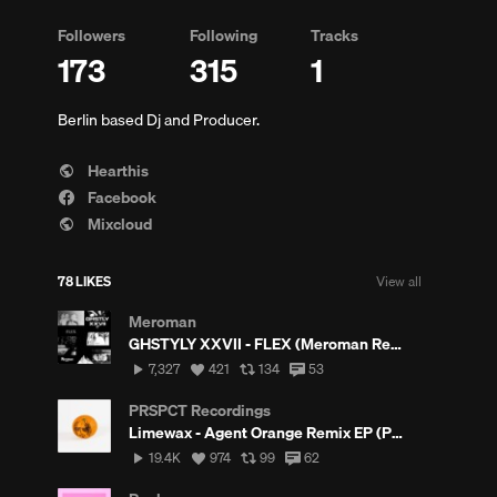
Followers
Following
Tracks
173
315
1
Berlin based Dj and Producer.
Hearthis
Facebook
Mixcloud
ments
78 LIKES
View all
Meroman
GHSTYLY XXVII - FLEX (Meroman Remix) (FREE DL)
7,327
View
View
View
7,327
421
134
53
plays
all
all
all
likes
reposts
comments
PRSPCT Recordings
Limewax - Agent Orange Remix EP (PRSPCT257) Out August 20th 2021
19,423
View
View
View
19.4K
974
99
62
s
plays
all
all
all
likes
reposts
comments