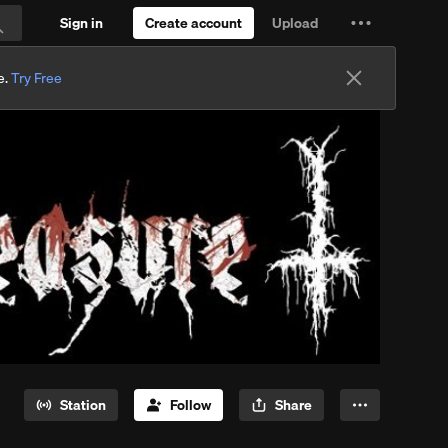
Sign in
Create account
Upload
Settings
Search
and
e.
Try Free
more
Station
Follow
Share
More