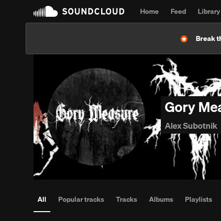
Home
Feed
Library
Break t
Gory Me
Alex Subotnik
All
Popular tracks
Tracks
Albums
Playlists