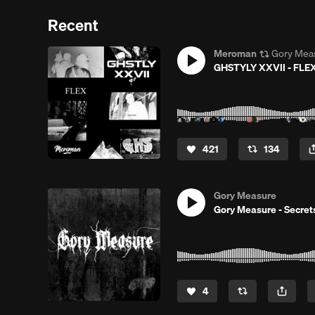
Recent
Meroman
Gory Mea
GHSTYLY XXVII - FLEX
421
134
Gory Measure
Gory Measure - Secret
4