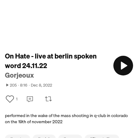
On Hate - live at berlin spoken
word 24.11.22
Gorjeoux
205
8:16
Dec 8, 2022
1
performed in the wake of the mass shooting in q-club in colorado
on the 19th of november 2022