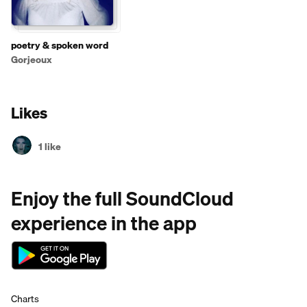
poetry & spoken word
Gorjeoux
Likes
1 like
Enjoy the full SoundCloud
experience in the app
Charts