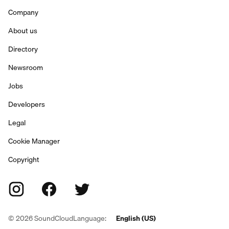
Company
About us
Directory
Newsroom
Jobs
Developers
Legal
Cookie Manager
Copyright
©
2026
SoundCloud
Language:
English (US)