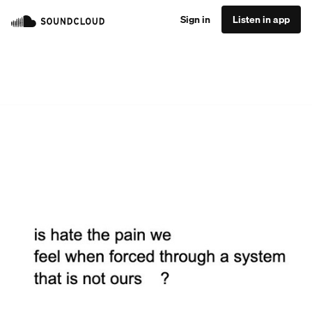
Sign in
Listen in app