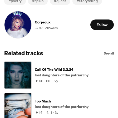
#
poetry
#
qclub
#
queer
#
Storytelling
Gorjeoux
Follow
37 Followers
Related tracks
See all
Call Of The Wild 3.2.24
lost daughters of the patriarchy
60
6:11
2y
Too Much
lost daughters of the patriarchy
141
4:11
3y