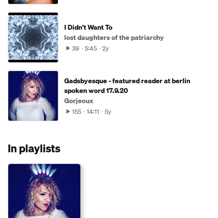
I Didn't Want To
lost daughters of the patriarchy
39
5:45
2y
Gadsbyesque - featured reader at berlin
spoken word 17.9.20
Gorjeoux
155
14:11
5y
In playlists