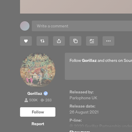
Share
Copy Link
More
Follow
Gorillaz
and others on Sou
Released by:
Gorillaz
Parlophone UK
509K
283
509,007
283
Release date:
followers
tracks
Follow
26 August 2021
P-line:
Report
℗ 2020 Gorillaz Partnership under