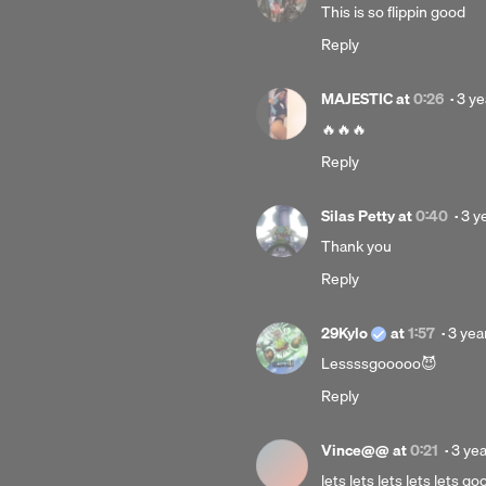
This is so flippin good
Reply
Pos
MAJESTIC
at
0:26
·
3 ye
3
🔥🔥🔥
year
Reply
ago
Pos
Silas Petty
at
0:40
·
3 y
3
Thank you
yea
Reply
ago
Post
29Kylo
at
1:57
·
3 yea
3
Lessssgooooo😈
years
Reply
ago
Post
Vince@@
at
0:21
·
3 ye
3
lets lets lets lets lets 