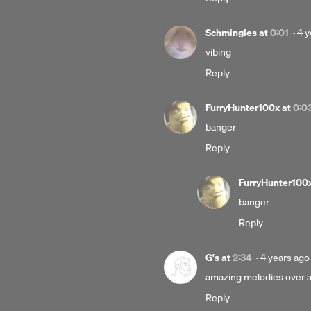
Po
Schmingles
at
0:01
·
4 y
4
vibing
yea
Reply
ag
FurryHunter100x
at
0:0
banger
Reply
FurryHunter100
banger
Reply
Posted
G's
at
2:34
·
4 years ago
4
amazing melodies over a 
years
Reply
ago