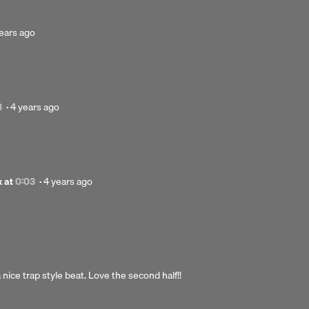
sted
ears ago
rs
o
Posted
3
·
4 years ago
4
years
ago
Posted
x
at
0:03
·
4 years ago
4
years
ago
nice trap style beat. Love the second half!!