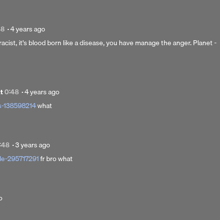
Posted
48
·
4 years ago
4
 racist, it's blood born like a disease, you have manage the anger. Planet -
years
ago
Posted
at
0:48
·
4 years ago
4
s-138598214
what
years
ago
Posted
:48
·
3 years ago
3
le-295717291
fr bro what
years
ago
o