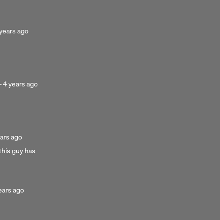
osted
years ago
ars
go
Posted
·
4 years ago
4
years
ago
ted
ars ago
his guy has
rs
ted
ears ago
rs