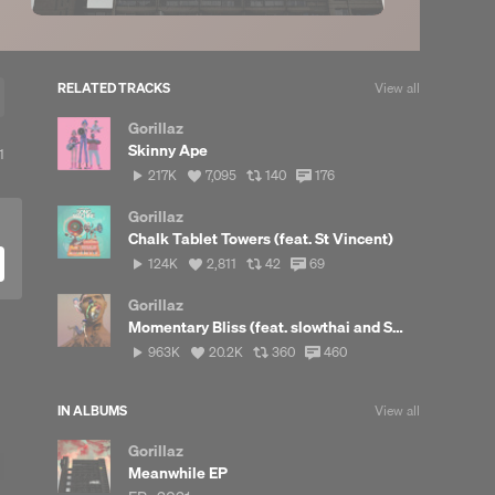
RELATED TRACKS
View all
Gorillaz
Skinny Ape
ew
1
217,366
View
View
View
217K
7,095
140
176
posts
plays
all
all
all
likes
reposts
comments
Gorillaz
Chalk Tablet Towers (feat. St Vincent)
124,155
View
View
View
124K
2,811
42
69
plays
all
all
all
likes
reposts
comments
Gorillaz
Momentary Bliss (feat. slowthai and Slaves)
963,879
View
View
View
963K
20.2K
360
460
plays
all
all
all
likes
reposts
comments
IN ALBUMS
View all
Gorillaz
Meanwhile EP