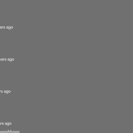
3
years
ago
ted
ars ago
s
ted
ears ago
rs
ed
rs ago
ed
ars ago
gooooohhooo