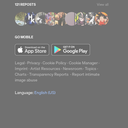
121 REPOSTS
View all
GO MOBILE
Legal
·
Privacy
·
Cookie Policy
·
Cookie Manager
·
Imprint
·
Artist Resources
·
Newsroom
·
Topics
·
Charts
·
Transparency Reports
·
Report intimate
image abuse
Language:
English (US)