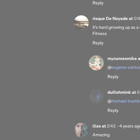
Reply
ago
risque De Noyade
at
0:
it's hard growing up as a
Fitness
Reply
mynamesmike
@
eugene-santo
Reply
dullishmink
at
0
@
michael-trumb
Reply
Posted
ilias
at
2:42
·
4 years ag
4
Amazing
years