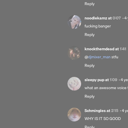
Reply
ago
P
noodlekamz
at
0:07
·
4 
4
fucking banger
ye
Reply
a
knockthemdead
at
1:41
@
djmixer_man
stfu
Reply
Pos
sleepy pup
at
1:09
·
4 ye
4
what an awesome voice t
yea
Reply
ago
Pos
Schmingles
at
2:15
·
4 y
4
WHY IS IT SO GOOD
yea
Reply
ago