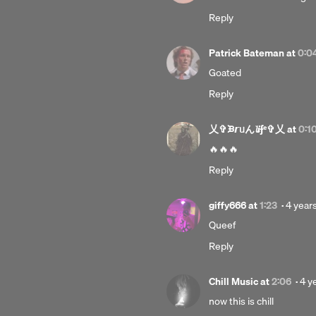
year
Reply
ago
Patrick Bateman
at
0:0
Goated
Reply
乂✞ᙖ𝙧ᥙん𝓵𝒊ʄᵉ✞乂
at
0:1
🔥🔥🔥
Reply
Poste
giffy666
at
1:23
·
4 year
4
Queef
years
Reply
ago
Pos
Chill Music
at
2:06
·
4 y
4
now this is chill
yea