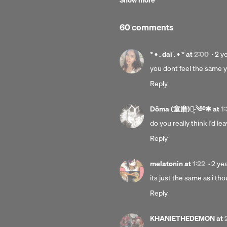
Show more
C-line:
© Under exclusive licence to Parl
60 comments
Explicit
Pos
* • . dai . • *
at
2:00
·
2 y
2
you dont feel the same y
yea
Reply
ago
Dōma (童磨)┊͙·༄࿔✱
at
1
do you really think I'd 
Reply
Post
melatonin
at
1:22
·
2 ye
2
its just the same as i th
year
Reply
ago
KHANIETHEDEMON
at