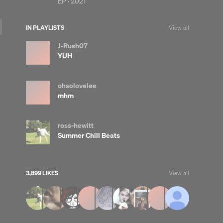
EP ·
2021
IN PLAYLISTS
View all
J-Rush07
YUH
ohsolovelee
mhm
ross-hewitt
Summer Chill Beats
3,899 LIKES
View all