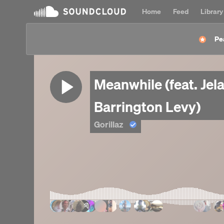
Home
Feed
Library
Pe
Meanwhile (feat. Je
Barrington Levy)
Gorillaz