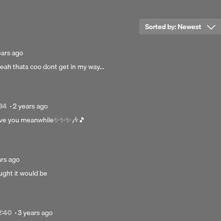
ophone Records Limited., © 2021 Gorillaz Partnership
Sorted by:
Newest
ted
ears ago
eah thats coo dont get in my way...
rs
Posted
:34
·
2 years ago
2
leave you meanwhile✨️✨️✨️🎶🎵
years
ago
ed
ars ago
ought it would be
s
Posted
2:40
·
3 years ago