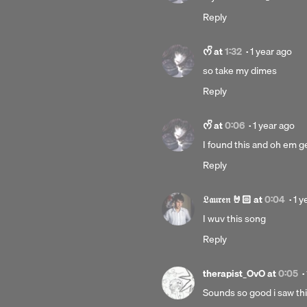
year
Reply
ago
Posted
ᰔᩚ
at
1:32
·
1 year ago
1
so take my dimes
year
Reply
ago
Posted
ᰔᩚ
at
0:06
·
1 year ago
1
I found this and oh em gee
year
Reply
ago
Po
𝔏𝔞𝔲𝔯𝔢𝔫 🤘🏻
at
0:04
·
1 y
1
I wuv this song
yea
Reply
ag
therapist_OvO
at
0:05
·
Sounds so good i saw this