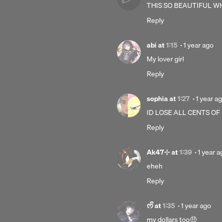
1
THIS SO BEAUTIFUL 
year
Reply
ago
Posted
abi
at
1:15
·
1 year ago
1
My lover girl
year
Reply
ago
Posted
sophia
at
1:27
·
1 year a
1
ID LOSE ALL CENTS OF
year
Reply
ago
Posted
Ak47⊹
at
1:39
·
1 year a
1
eheh
year
Reply
ago
Posted
ᰔᩚ
at
1:35
·
1 year ago
1
my dollars too🤑