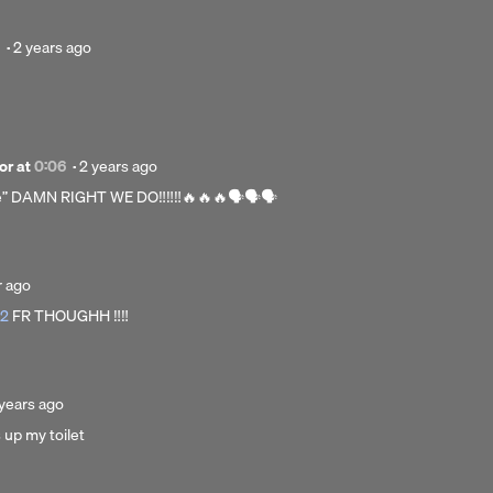
Posted
·
2 years ago
2
years
ago
Posted
or
at
0:06
·
2 years ago
2
e” DAMN RIGHT WE DO‼️‼️‼️🔥🔥🔥🗣️🗣️🗣️
years
ago
ed
r ago
62
FR THOUGHH ‼️‼️
osted
years ago
 up my toilet
ars
go