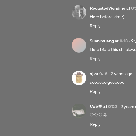
RedactedWendigo
at
0:
Here before viral :)
Reply
Po
Suan muang
at
0:13
·
2 
2
Here bfore this shi blow
ye
Reply
ag
Posted
aj
at
0:16
·
2 years ago
2
soooooo goooood
years
Reply
ago
Posted
𝘝𝘪𝘭𝘦💬
at
0:02
·
2 years
2
🤍🤍🤍🤧
years
Reply
ago