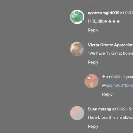
upstreamgirl999
at
0:01
FIRE!!!!!!!!🔥🔥🔥🔥
Reply
Victor Grantz Appreciat
“We have Tv Girl at hom
Reply
Post
♱
at
0:06
·
1 yea
1
@
user-9081186
year
Reply
ago
P
Suan muang
at
0:02
·
2 
2
Here bfore this shi blows
ye
Reply
a