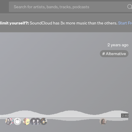
imit yourself?:
SoundCloud has 3x more music than the others.
Start Fr
2
2 years ago
years
Alternative
ago