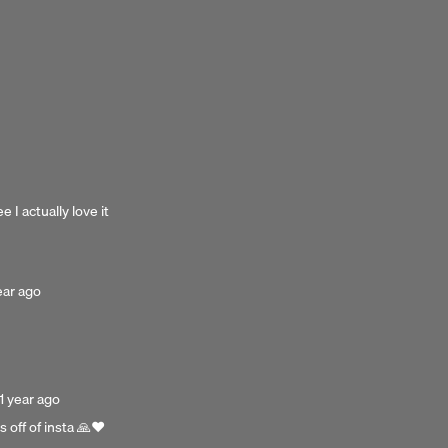
 I actually love it
sted
ear ago
r
o
Posted
1 year ago
1
 off of insta 🙏❤️
year