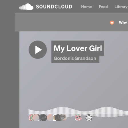
Home
Feed
Library
Why l
My Lover Girl
Gordon's Grandson