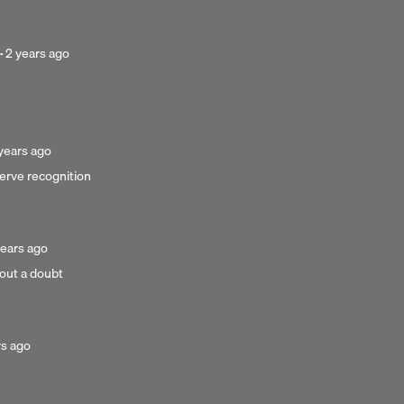
ago
Posted
·
2 years ago
2
years
ago
sted
years ago
erve recognition
ars
go
sted
years ago
hout a doubt
ars
o
d
rs ago