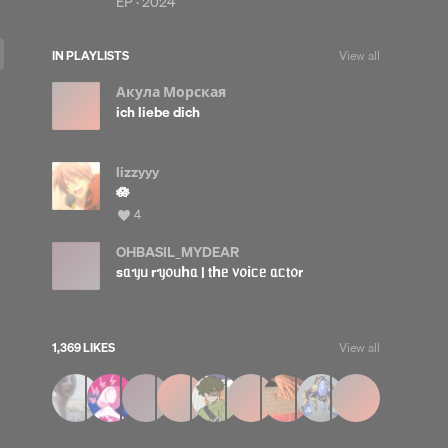
EP ·
2024
IN PLAYLISTS
View all
Акула Морская
ich liebe dich
lizzyyy
🪷
View
4
all
likes
OHBASIL_MYDEAR
sᥲᥡᥙ rᥡ᥆ᥙһᥲ | 𝗍һᥱ ᥎᥆іᥴᥱ ᥲᥴ𝗍᥆r
1,369 LIKES
View all