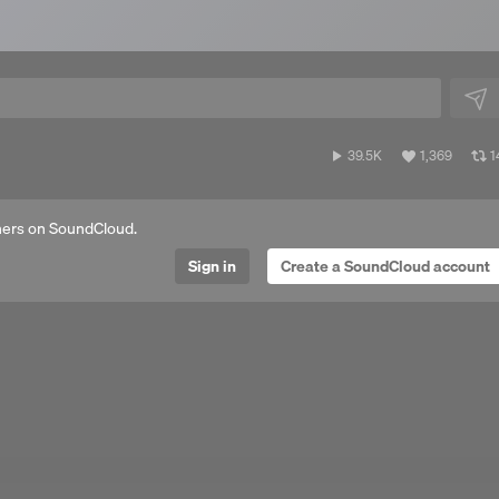
39,555
View
V
39.5K
1,369
1
plays
all
al
likes
r
ers on SoundCloud.
Sign in
Create a SoundCloud account