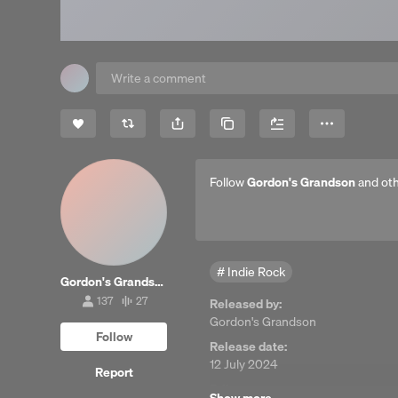
Share
Copy Link
More
Follow
Gordon's Grandson
and oth
Indie Rock
Gordon's Grandson
137
27
Released by:
137
27
Gordon's Grandson
followers
tracks
Follow
Release date:
12 July 2024
Report
P-line: