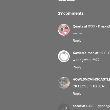
Show more
℗ 2024 Gordon's Grandson under ex
C-line:
27 comments
© 2024 Gordon's Grandson under ex
Posted
Quartz
at
0:33
·
11 mont
11
wwow
months
Reply
ago
P
Xavier/X-man
at
1:21
·
1
1
w song what 🥹😔
y
Reply
a
HOWLSMOVINGCASTL
OK I LOVE THIS BEAT.
Reply
Posted
coco!!
at
0:08
·
1 year ag