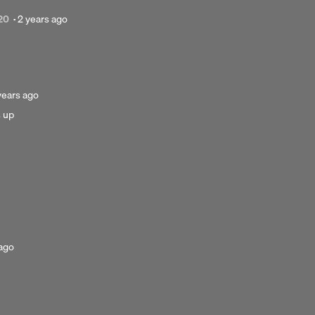
Posted
20
·
2 years ago
2
years
ago
sted
years ago
s up
ars
o
 ago