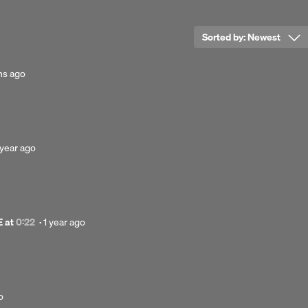
clusive license to G.Y.R.O.
Sorted by:
Newest
clusive license to G.Y.R.O.
hs ago
osted
 year ago
ear
go
Posted
E
at
0:22
·
1 year ago
1
year
ago
o