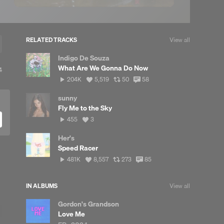
RELATED TRACKS
View all
Indigo De Souza
What Are We Gonna Do Now
iew
4
l
204,619
View
View
View
204K
5,519
50
58
eposts
plays
all
all
all
likes
reposts
comments
sunny
Fly Me to the Sky
455
View
455
3
plays
all
likes
Her's
Speed Racer
481,832
View
View
View
481K
8,557
273
85
plays
all
all
all
likes
reposts
comments
IN ALBUMS
View all
Gordon's Grandson
Love Me