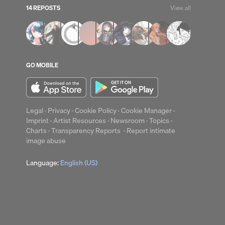
14 REPOSTS
View all
GO MOBILE
Legal
·
Privacy
·
Cookie Policy
·
Cookie Manager
·
Imprint
·
Artist Resources
·
Newsroom
·
Topics
·
Charts
·
Transparency Reports
·
Report intimate
image abuse
Language:
English (US)