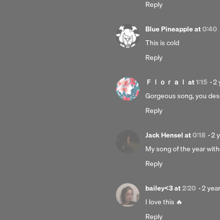
Reply
Blue Pineapple
at
0:40
This is cold
Reply
Po
Ｆｌｏｒａｌ
at
1:15
·
2 
2
Gorgeous song, you des
ye
Reply
a
Po
Jack Hensel
at
0:18
·
2 
2
My song of the year wit
ye
Reply
ag
Poste
bailey<3
at
2:20
·
2 yea
2
I love this 🔥
years
Reply
ago