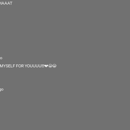
WHAAAT
go
 MYSELF FOR YOUUUU!!!💔😭😭
go