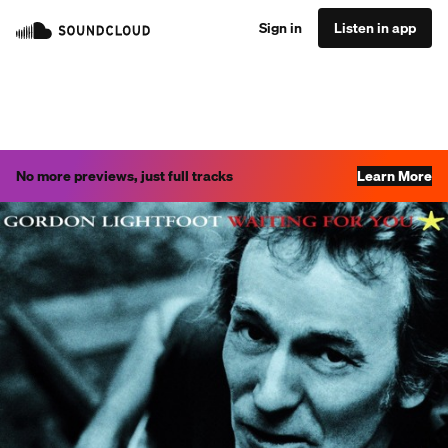
Sign in
Listen in app
No more previews, just full tracks
Learn More