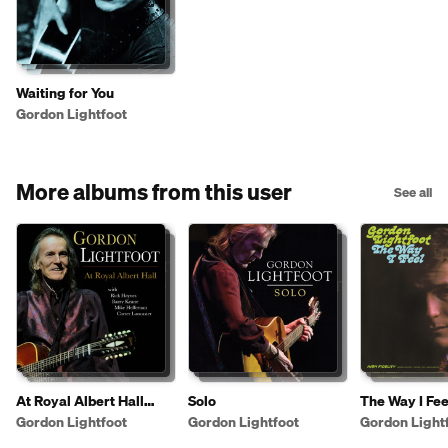
Waiting for You
Gordon Lightfoot
More albums from this user
See all
At Royal Albert Hall
Solo
The Way I Fee
(Live)
Gordon Lightfoot
Gordon Lightfoot
Gordon Light