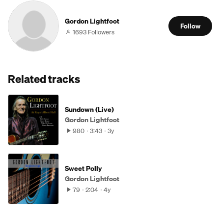
Gordon Lightfoot
Follow
1693 Followers
Related tracks
Sundown (Live)
Gordon Lightfoot
980
3:43
3y
Sweet Polly
Gordon Lightfoot
79
2:04
4y