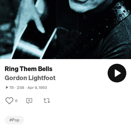
Ring Them Bells
Gordon Lightfoot
78
2:58
Apr 9, 1993
6
#
Pop