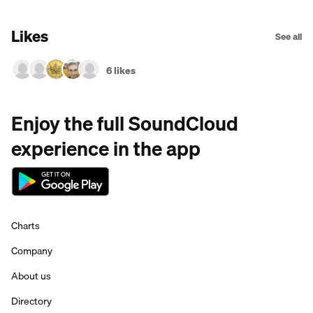
Likes
See all
6 likes
Enjoy the full SoundCloud
experience in the app
Charts
Company
About us
Directory