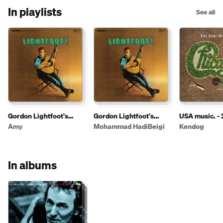
In playlists
See all
Gordon Lightfoot's
Gordon Lightfoot's
USA music. - 
Complete Collection
Complete Collection
Amy
Mohammad HadiBeigi
Kendog
In albums