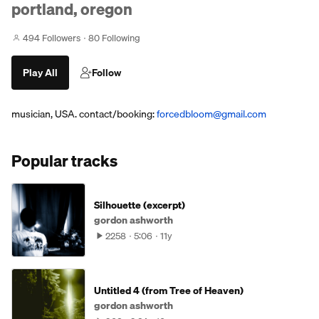
portland, oregon
494 Followers
80 Following
Play All
Follow
musician, USA. contact/booking:
forcedbloom@gmail.com
Popular tracks
Silhouette (excerpt)
gordon ashworth
2258
5:06
11y
Untitled 4 (from Tree of Heaven)
gordon ashworth