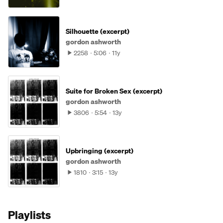
Silhouette (excerpt)
gordon ashworth
2258
5:06
11y
Suite for Broken Sex (excerpt)
gordon ashworth
3806
5:54
13y
Upbringing (excerpt)
gordon ashworth
1810
3:15
13y
Playlists