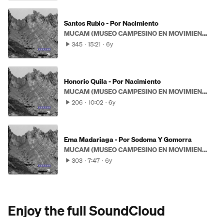
Santos Rubio - Por Nacimiento
MUCAM (MUSEO CAMPESINO EN MOVIMIENTO)
345
15:21
6y
Honorio Quila - Por Nacimiento
MUCAM (MUSEO CAMPESINO EN MOVIMIENTO)
206
10:02
6y
Ema Madariaga - Por Sodoma Y Gomorra
MUCAM (MUSEO CAMPESINO EN MOVIMIENTO)
303
7:47
6y
Enjoy the full SoundCloud