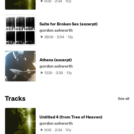
908
2:34
10y
Suite for Broken Sex (excerpt)
gordon ashworth
3806
5:54
13y
Athens (excerpt)
gordon ashworth
1239
3:39
13y
Tracks
See all
Untitled 4 (from Tree of Heaven)
gordon ashworth
908
2:34
10y