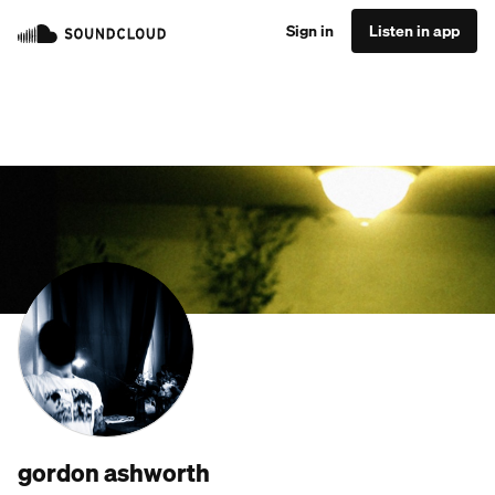
Sign in
Listen in app
gordon ashworth