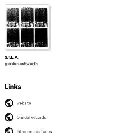
S.T.L.A.
gordon ashworth
Links
website
Orindal Records
Iatrogenesis Tapes