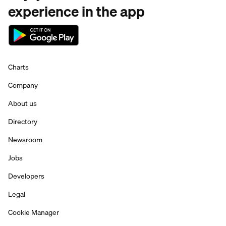
experience in the app
Charts
Company
About us
Directory
Newsroom
Jobs
Developers
Legal
Cookie Manager