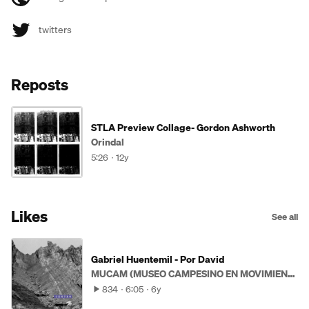
twitters
Reposts
STLA Preview Collage- Gordon Ashworth
Orindal
5:26
12y
Likes
See all
Gabriel Huentemil - Por David
MUCAM (MUSEO CAMPESINO EN MOVIMIENTO)
834
6:05
6y