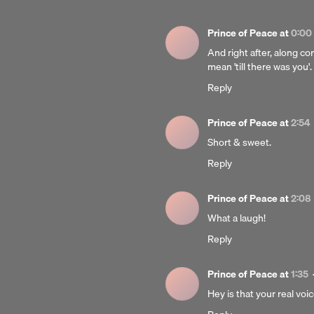
Prince of Peace
at
0:00
And right after, along co
mean 'till there was you'
Reply
Prince of Peace
at
2:54
Short & sweet.
Reply
Prince of Peace
at
2:08
What a laugh!
Reply
Prince of Peace
at
1:35
Hey is that your real voi