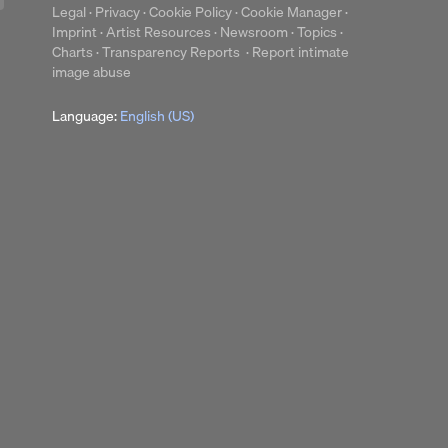
Legal
·
Privacy
·
Cookie Policy
·
Cookie Manager
·
Imprint
·
Artist Resources
·
Newsroom
·
Topics
·
Charts
·
Transparency Reports
·
Report intimate
image abuse
Language:
English (US)
up
Clear