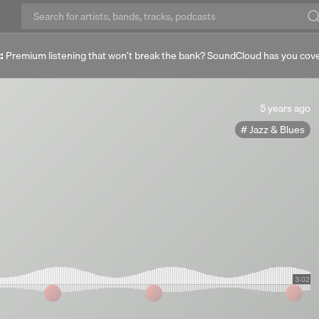
:
Premium listening that won’t break the bank? SoundCloud has you cov
5
5 years ago
years
Jazz & Blues
ago