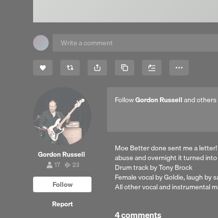
Share
Copy Link
More
Follow
Gordon Russell
and others
Moe Better done sent me a letter!
Gordon Russell
abuse and overnight it turned into
17
23
Drum track by Tony Brock
17
23
followers
tracks
Female vocal by Goldie, laugh by s
Follow
All other vocal and instrumental
Report
4 comments