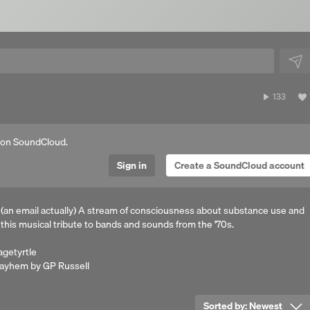
133
133
plays
 on SoundCloud.
Sign in
Create a SoundCloud account
 (an email actually) A stream of consciousness about substance use and
 this musical tribute to bands and sounds from the '70s.
agetyrtle
 mayhem by GP Russell
Sorted by:
Newest