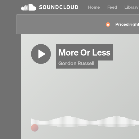
Home
Feed
Library
Priced right
More Or Less
Gordon Russell