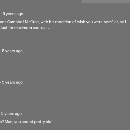
Posted
·
5 years ago
5
mes Campbell McCrae, with his rendition of 'wish you were here', er, no I
years
. Just for maximum contrast..
ago
Posted
·
5 years ago
5
years
Next 
ago
Posted
·
5 years ago
5
years
ago
Posted
·
5 years ago
5
ce? Man, you sound pretty old!
years