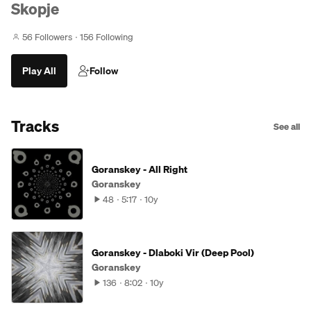
Skopje
56 Followers
156 Following
Play All
Follow
Tracks
See all
Goranskey - All Right
Goranskey
48
5:17
10y
Goranskey - Dlaboki Vir (Deep Pool)
Goranskey
136
8:02
10y