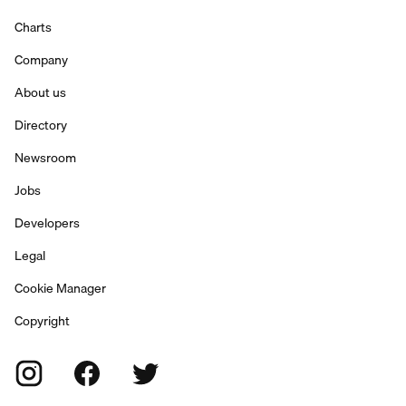
Charts
Company
About us
Directory
Newsroom
Jobs
Developers
Legal
Cookie Manager
Copyright