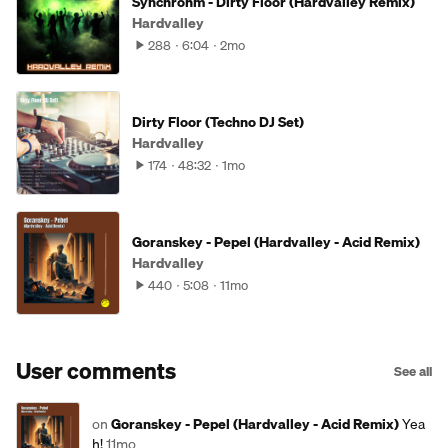
Synchrohm - Dirty Floor (Hardvalley Remix)
Hardvalley
288
6:04
2mo
Dirty Floor (Techno DJ Set)
Hardvalley
174
48:32
1mo
Goranskey - Pepel (Hardvalley - Acid Remix)
Hardvalley
440
5:08
11mo
User comments
See all
on
Goranskey - Pepel (Hardvalley - Acid Remix)
Yea
h!
11mo