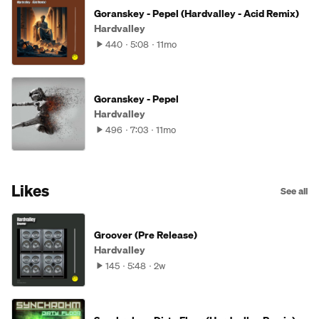
Goranskey - Pepel (Hardvalley - Acid Remix)
Hardvalley
440
5:08
11mo
Goranskey - Pepel
Hardvalley
496
7:03
11mo
Likes
See all
Groover (Pre Release)
Hardvalley
145
5:48
2w