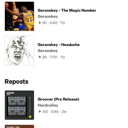
Goranskey - The Magic Number
Goranskey
30
6:42
11y
Goranskey - Headache
Goranskey
28
7:00
11y
Reposts
Groover (Pre Release)
Hardvalley
145
5:48
2w