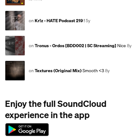
on
Kr!z - HATE Podcast 219
!
5y
on
Tronus - Ordos [BDD002 | SC Streaming]
Nice
8y
on
Textures (Original Mix)
Smooth <3
8y
Enjoy the full SoundCloud
experience in the app