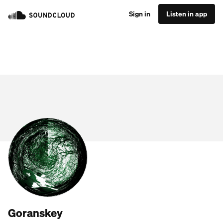
Sign in
Listen in app
Goranskey