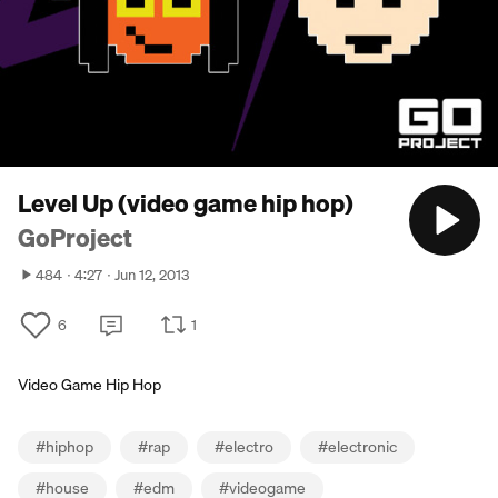
Level Up (video game hip hop)
GoProject
484
4:27
Jun 12, 2013
6
1
Video Game Hip Hop
#
hiphop
#
rap
#
electro
#
electronic
#
house
#
edm
#
videogame