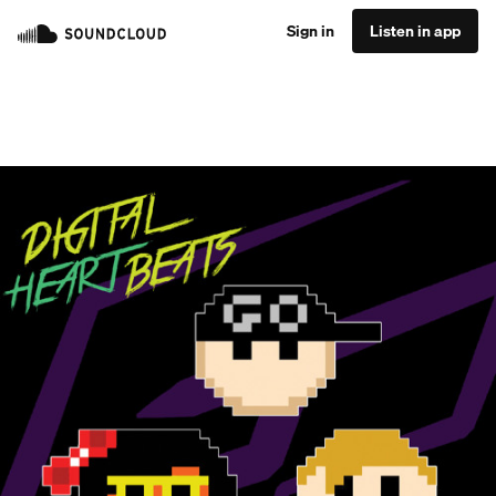
Sign in
Listen in app