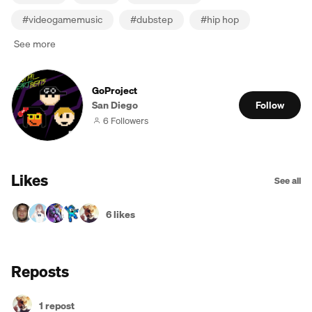
#
videogamemusic
#
dubstep
#
hip hop
See more
GoProject
San Diego
Follow
6 Followers
Likes
See all
6 likes
Reposts
1 repost