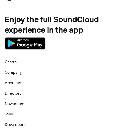
Enjoy the full SoundCloud
experience in the app
Charts
Company
About us
Directory
Newsroom
Jobs
Developers