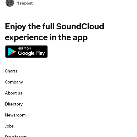
1 repost
Enjoy the full SoundCloud
experience in the app
Charts
Company
About us
Directory
Newsroom
Jobs