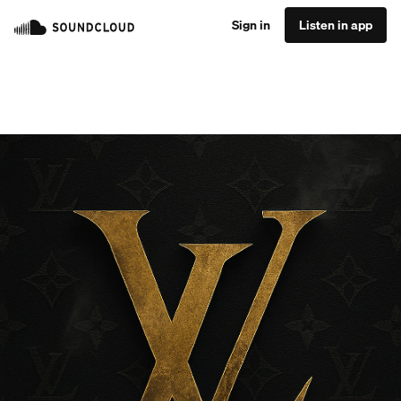
Sign in
Listen in app