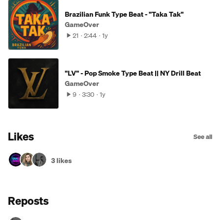
Brazilian Funk Type Beat - "Taka Tak"
GameOver
21
2:44
1y
"LV" - Pop Smoke Type Beat || NY Drill Beat
GameOver
9
3:30
1y
Likes
See all
3 likes
Reposts