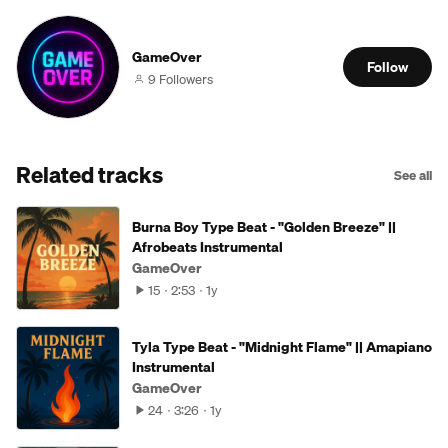
GameOver
Follow
9 Followers
Related tracks
See all
Burna Boy Type Beat - "Golden Breeze" ||
Afrobeats Instrumental
GameOver
15
2:53
1y
Tyla Type Beat - "Midnight Flame" || Amapiano
Instrumental
GameOver
24
3:26
1y