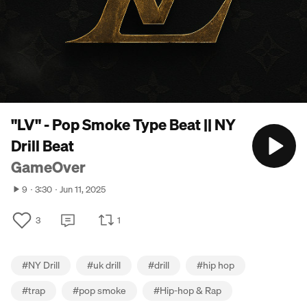
"LV" - Pop Smoke Type Beat || NY
Drill Beat
GameOver
9
3:30
Jun 11, 2025
3
1
#
NY Drill
#
uk drill
#
drill
#
hip hop
#
trap
#
pop smoke
#
Hip-hop & Rap