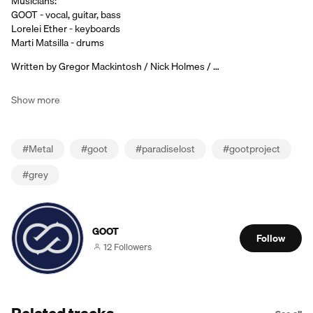
Musicians:
GOOT - vocal, guitar, bass
Lorelei Ether - keyboards
Marti Matsilla - drums
Written by Gregor Mackintosh / Nick Holmes / …
Show more
#
Metal
#
goot
#
paradiselost
#
gootproject
#
grey
GOOT
Follow
12 Followers