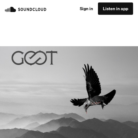
Sign in
Listen in app