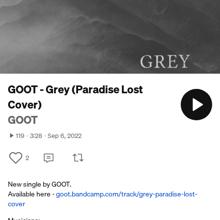
GOOT - Grey (Paradise Lost
Cover)
GOOT
119
3:28
Sep 6, 2022
2
New single by GOOT.
Available here -
goot.bandcamp.com/track/grey-paradise-lost-
cover