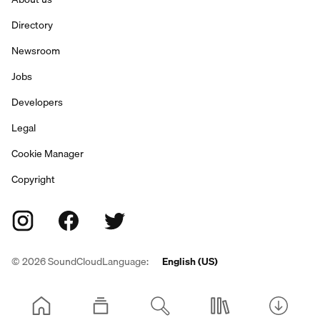
Directory
Newsroom
Jobs
Developers
Legal
Cookie Manager
Copyright
©
2026
SoundCloud
Language:
English (US)