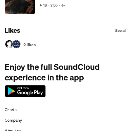
19
3:50
4y
Likes
See all
2 likes
Enjoy the full SoundCloud
experience in the app
Charts
Company
About us