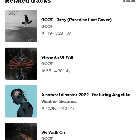
Related tracks
See all
GOOT - Grey (Paradise Lost Cover)
GOOT
119
3:28
3y
Strength Of Will
GOOT
65
4:30
4y
A natural disaster 2022 - featuring Angelika
Weather Systems
10.6K
7:43
4y
We Walk On
GOOT