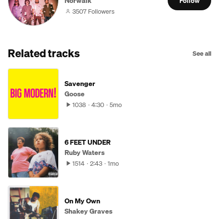
Norwalk
Follow
3507 Followers
Related tracks
See all
Savenger
Goose
1038
4:30
5mo
6 FEET UNDER
Ruby Waters
1514
2:43
1mo
On My Own
Shakey Graves