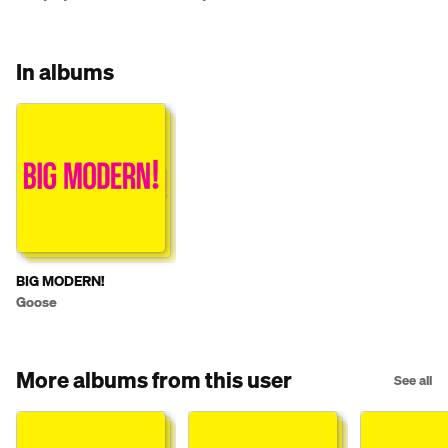
(08/01/2025)
In albums
BIG MODERN!
Goose
More albums from this user
See all