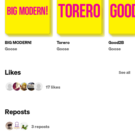
BIG MODERN!
Torero
Good2B
Goose
Goose
Goose
Likes
See all
17 likes
Reposts
3 reposts