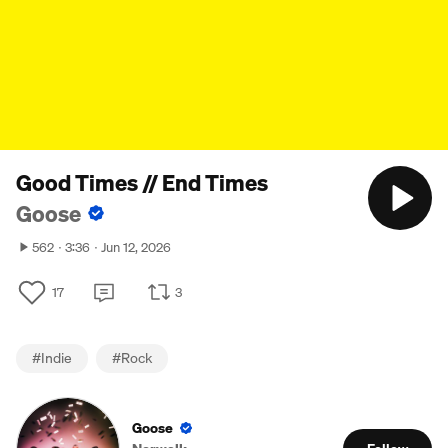
Good Times // End Times
Goose
562
3:36
Jun 12, 2026
17
3
#
Indie
#
Rock
Goose