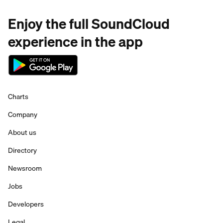
Enjoy the full SoundCloud
experience in the app
Charts
Company
About us
Directory
Newsroom
Jobs
Developers
Legal