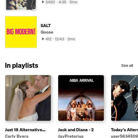
5490
4:35
5mo
SALT
Goose
412
12:43
5mo
In playlists
See all
Just 18 Alternative
Jack and Diane - 2
Today's Alter
Songs I Liked This Week
Music - Upda
Carly Byers
JayPretorius
user5834509