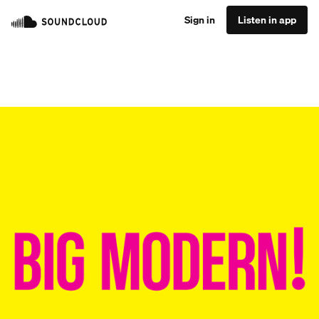
Sign in
Listen in app