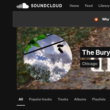
Home
Feed
Library
Why l
The Bur
Chicago
All
Popular tracks
Tracks
Albums
Playlists