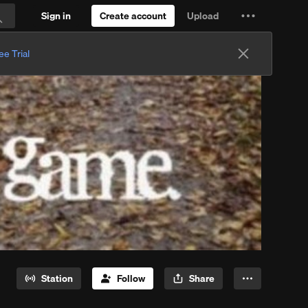
Sign in
Create account
Upload
Settings
Search
and
ee Trial
more
Station
Follow
Share
More