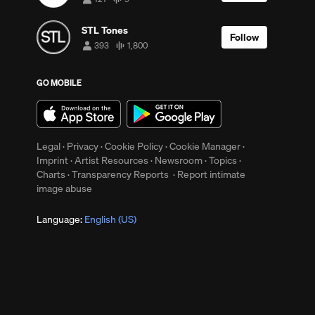
121
9
followers
tracks
STL Tones
Follow
393
1,800
393
1,800
followers
tracks
GO MOBILE
up
Clear
ys
Legal
·
Privacy
·
Cookie Policy
·
Cookie Manager
·
Imprint
·
Artist Resources
·
Newsroom
·
Topics
·
Charts
·
Transparency Reports
·
Report intimate
image abuse
Language:
English (US)
y