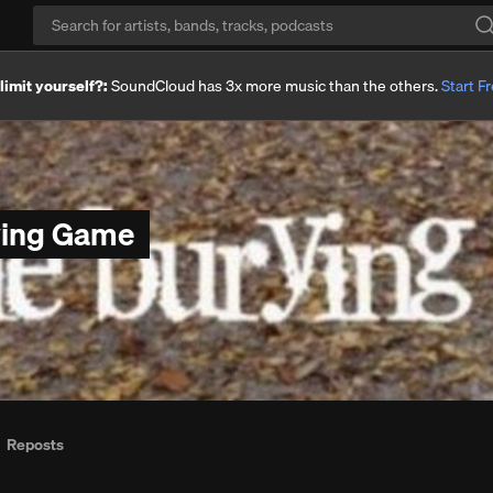
imit yourself?:
SoundCloud has 3x more music than the others.
Start Fr
ying Game
Reposts