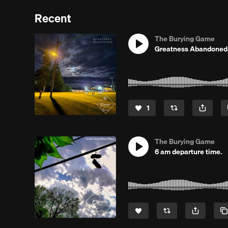
Recent
The Burying Game
Greatness Abandoned
1
The Burying Game
6 am departure time.