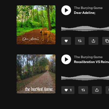
The Burying Game
Dear Adeline;
The Burying Game
Recalibration VS Rein
1