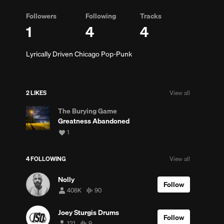
Followers
Following
Tracks
1
4
4
Lyrically Driven Chicago Pop-Punk
2 LIKES
View all
The Burying Game
Greatness Abandoned
View
1
all
likes
4 FOLLOWING
View all
Nolly
Follow
408K
90
408,162
90
followers
tracks
Joey Sturgis Drums
Follow
121
9