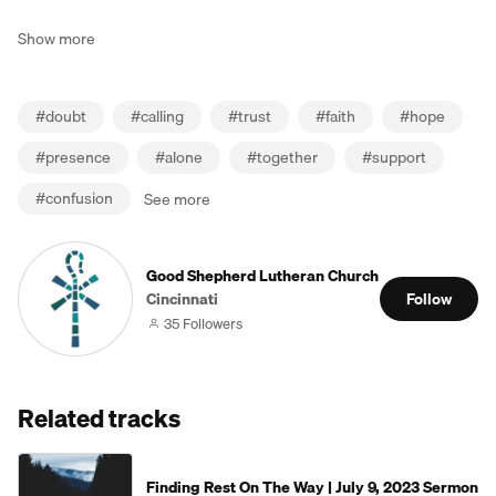
Show more
#
doubt
#
calling
#
trust
#
faith
#
hope
#
presence
#
alone
#
together
#
support
#
confusion
See more
Good Shepherd Lutheran Church
Cincinnati
Follow
35 Followers
Related tracks
Finding Rest On The Way | July 9, 2023 Sermon