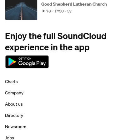
Good Shepherd Lutheran Church
78
17:50
3y
Enjoy the full SoundCloud
experience in the app
Charts
Company
About us
Directory
Newsroom
Jobs