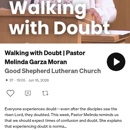
Walking with Doubt | Pastor
Melinda Garza Moran
Good Shepherd Lutheran Church
37
15:05
Jun 16, 2026
Everyone experiences doubt—even after the disciples saw the
risen Lord, they doubted. This week, Pastor Melinda reminds us
that we should expect times of confusion and doubt. She explains
that experiencing doubt is norma…