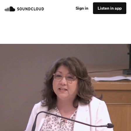
Sign in
Listen in app