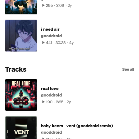
295
3:09
2y
i need air
gooddroid
441
30:38
4y
Tracks
See all
real love
gooddroid
190
2:25
2y
baby keem - vent (gooddroid remix)
gooddroid