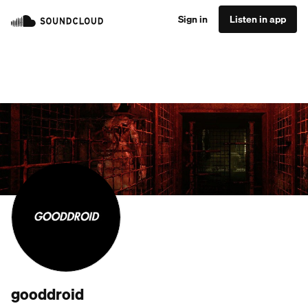
Sign in
Listen in app
gooddroid