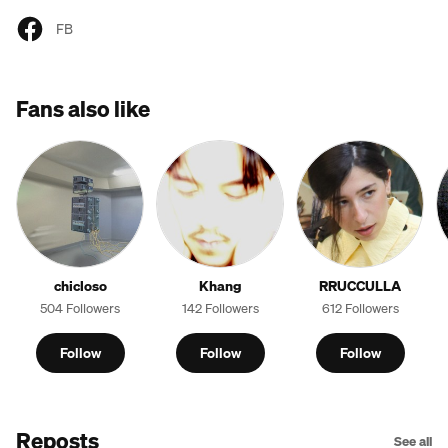
FB
Fans also like
chicloso
Khang
RRUCCULLA
504 Followers
142 Followers
612 Followers
Follow
Follow
Follow
Reposts
See all