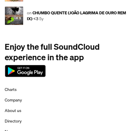
on
CHUMBO QUENTE (JOÃO LAGRIMA DE OURO REM
IX)
<3
5y
Enjoy the full SoundCloud
experience in the app
Charts
Company
About us
Directory