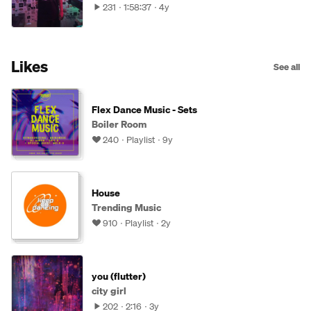
231
1:58:37
4y
Likes
See all
Flex Dance Music - Sets
Boiler Room
240
Playlist
9y
House
Trending Music
910
Playlist
2y
you (flutter)
city girl
202
2:16
3y