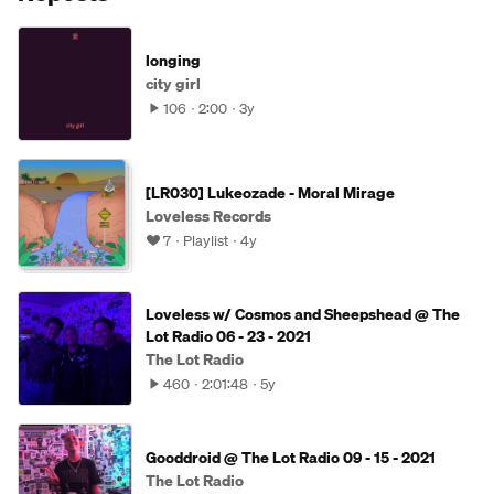
longing
city girl
106
2:00
3y
[LR030] Lukeozade - Moral Mirage
Loveless Records
7
Playlist
4y
Loveless w/ Cosmos and Sheepshead @ The
Lot Radio 06 - 23 - 2021
The Lot Radio
460
2:01:48
5y
Gooddroid @ The Lot Radio 09 - 15 - 2021
The Lot Radio