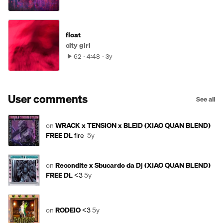
float
city girl
62
4:48
3y
User comments
See all
on
WRACK x TENSION x BLEID (XIAO QUAN BLEND)
FREE DL
fire
5y
on
Recondite x Sbucardo da Dj (XIAO QUAN BLEND)
FREE DL
<3
5y
on
RODEIO
<3
5y