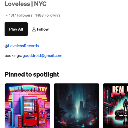
Loveless | NYC
1317 Followers
1488 Following
Play All
Follow
@
LovelessRecords
bookings:
gooddroid@gmail.com
Pinned to spotlight