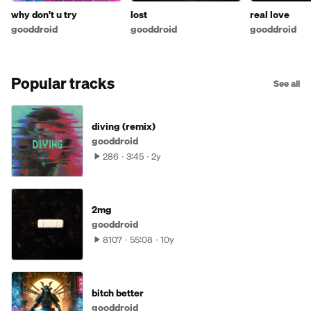
why don't u try
lost
real love
gooddroid
gooddroid
gooddroid
Popular tracks
See all
diving (remix)
gooddroid
286
3:45
2y
2mg
gooddroid
8107
55:08
10y
bitch better
gooddroid