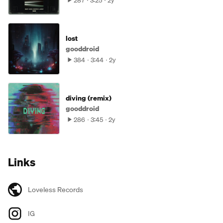
287
3:25
2y
lost
gooddroid
384
3:44
2y
diving (remix)
gooddroid
286
3:45
2y
Links
Loveless Records
IG