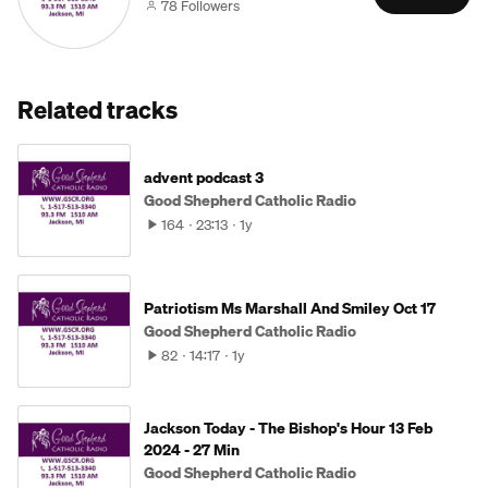
78 Followers
Related tracks
advent podcast 3
Good Shepherd Catholic Radio
164
23:13
1y
Patriotism Ms Marshall And Smiley Oct 17
Good Shepherd Catholic Radio
82
14:17
1y
Jackson Today - The Bishop's Hour 13 Feb
2024 - 27 Min
Good Shepherd Catholic Radio