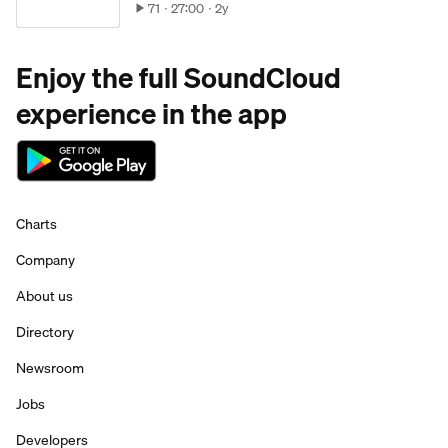
71
27:00
2y
Enjoy the full SoundCloud
experience in the app
Charts
Company
About us
Directory
Newsroom
Jobs
Developers