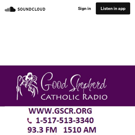
Sign in
Listen in app