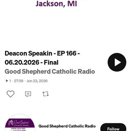
Deacon Speakin - EP 166 -
06.20.2026 - Final
Good Shepherd Catholic Radio
1
27:59
Jun 23, 2026
Good Shepherd Catholic Radio
Follow