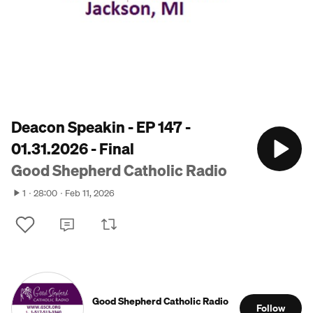
Deacon Speakin - EP 147 -
01.31.2026 - Final
Good Shepherd Catholic Radio
1
28:00
Feb 11, 2026
Good Shepherd Catholic Radio
Follow