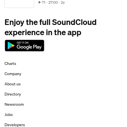
71
27:00
2y
Enjoy the full SoundCloud
experience in the app
Charts
Company
About us
Directory
Newsroom
Jobs
Developers