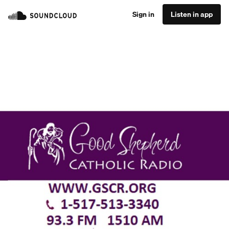
Sign in
Listen in app