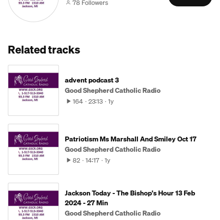
78 Followers
Related tracks
advent podcast 3
Good Shepherd Catholic Radio
164
23:13
1y
Patriotism Ms Marshall And Smiley Oct 17
Good Shepherd Catholic Radio
82
14:17
1y
Jackson Today - The Bishop's Hour 13 Feb
2024 - 27 Min
Good Shepherd Catholic Radio