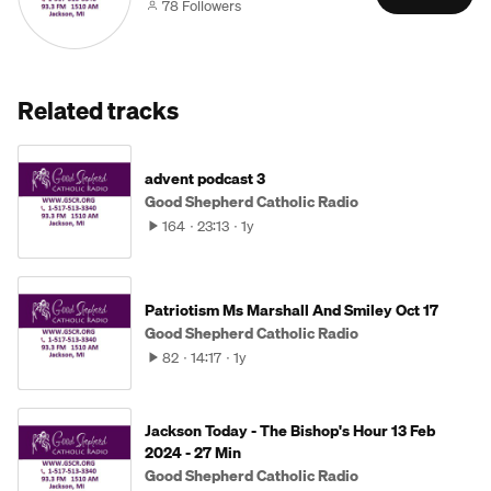
78 Followers
Related tracks
advent podcast 3
Good Shepherd Catholic Radio
164
23:13
1y
Patriotism Ms Marshall And Smiley Oct 17
Good Shepherd Catholic Radio
82
14:17
1y
Jackson Today - The Bishop's Hour 13 Feb
2024 - 27 Min
Good Shepherd Catholic Radio