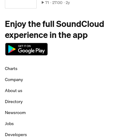
71
27:00
2y
Enjoy the full SoundCloud
experience in the app
Charts
Company
About us
Directory
Newsroom
Jobs
Developers