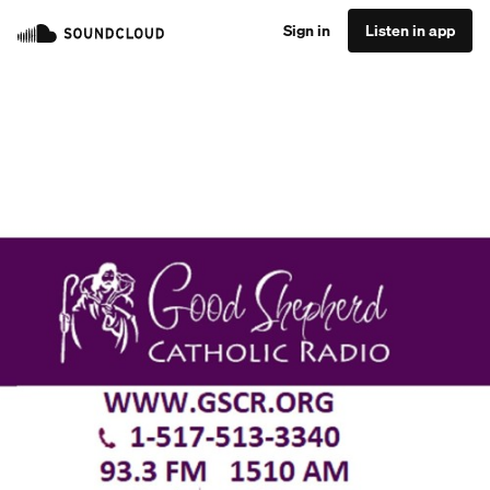
Sign in
Listen in app