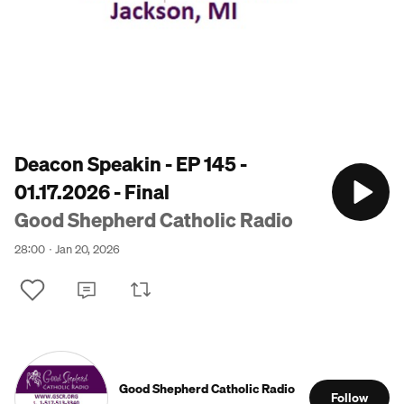
Deacon Speakin - EP 145 -
01.17.2026 - Final
Good Shepherd Catholic Radio
28:00
Jan 20, 2026
Good Shepherd Catholic Radio
Follow