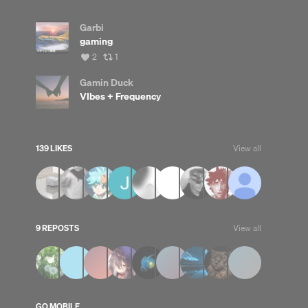
Garbi
gaming
View
View
2
1
all
all
likes
reposts
Gamin Duck
VIbes + Frequency
139 LIKES
View all
9 REPOSTS
View all
GO MOBILE