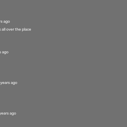
ed
rs ago
 all over the place
d
s ago
osted
 years ago
u
ears
go
sted
years ago
ars