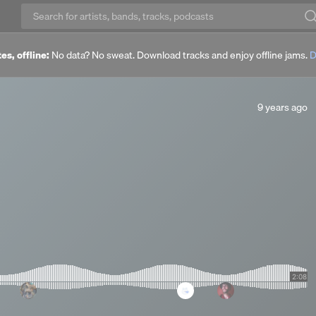
es, offline:
No data? No sweat. Download tracks and enjoy offline jams.
D
9
9 years ago
years
ago