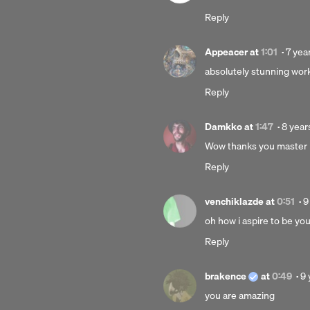
years
Reply
ago
Post
Appeacer
at
1:01
·
7 yea
7
absolutely stunning work
years
Reply
ago
Poste
Damkko
at
1:47
·
8 year
8
Wow thanks you master
years
Reply
ago
P
venchiklazde
at
0:51
·
9
9
oh how i aspire to be yo
y
Reply
a
Po
brakence
at
0:49
·
9 
9
you are amazing
ye