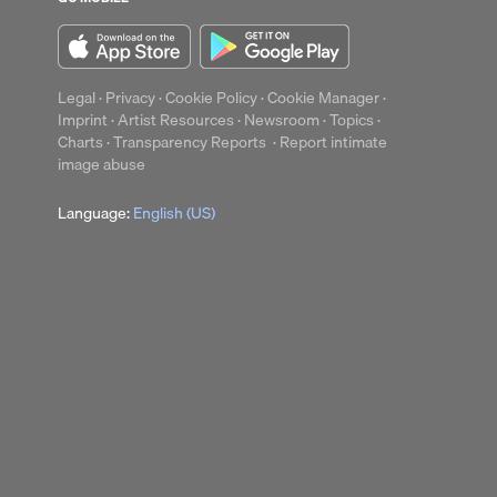
Legal
·
Privacy
·
Cookie Policy
·
Cookie Manager
·
Imprint
·
Artist Resources
·
Newsroom
·
Topics
·
Charts
·
Transparency Reports
·
Report intimate
image abuse
Language:
English (US)
up
Clear