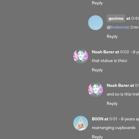
Reply
a
gonima
at
0:4
@
brakence
: :) no
Reply
Po
Noah Barer
at
0:02
·
9 y
9
that statue is thicc
yea
Reply
ag
Noah Barer
at
0
and so is this tre
Reply
Posted
B00N
at
0:31
·
9 years 
9
rearranging cupboards
years
Reply
ago