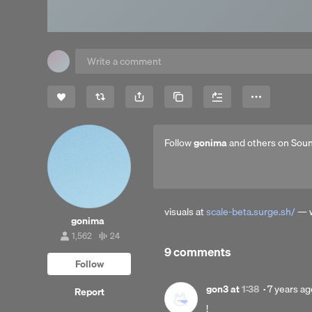
Share
Copy Link
More
Follow
gonima
and others on Sou
visuals at
scale-beta.surge.sh/
— w
gonima
1,562
24
1,562
24
9 comments
followers
tracks
Follow
Posted
gon3
at
1:38
·
7 years ag
Report
7
!