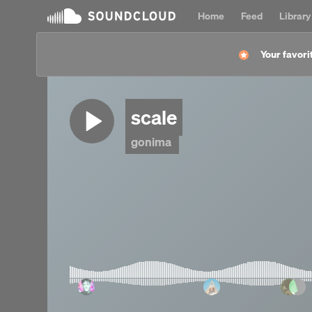
Home
Feed
Library
Your favorit
scale
gonima