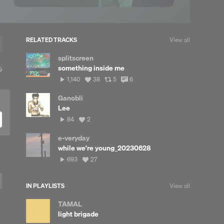
RELATED TRACKS
View all
splitscreen
something inside me
View
9
ll
1,140
View
View
View
1,140
38
5
6
reposts
plays
all
all
all
likes
reposts
comments
Ganobli
Lee
84
View
84
2
plays
all
likes
e-veryday
while we're young_20230628
693
View
693
27
plays
all
likes
IN PLAYLISTS
View all
TAMAL
light brigade