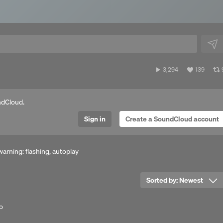
3,294
View
3,294
139
plays
all
a
likes
ndCloud.
Sign in
Create a SoundCloud account
arning: flashing, autoplay
Sorted by:
Newest
o