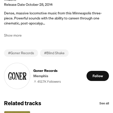
Release Date October 28, 2014
Dense, massive locomotive music from this Minneapolis three-
piece. Powerful sounds with the ability to careen through one
cinematic, post-apocalyp…
Show more
#
Goner Records
#
Blind Shake
Goner Records
Memphis
Follow
412.7K Followers
Related tracks
See all