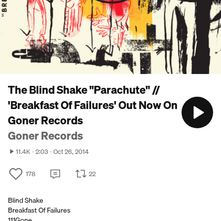
The Blind Shake "Parachute" //
'Breakfast Of Failures' Out Now On
Goner Records
Goner Records
11.4K
2:03
Oct 26, 2014
178
22
Blind Shake
Breakfast Of Failures
111Gone