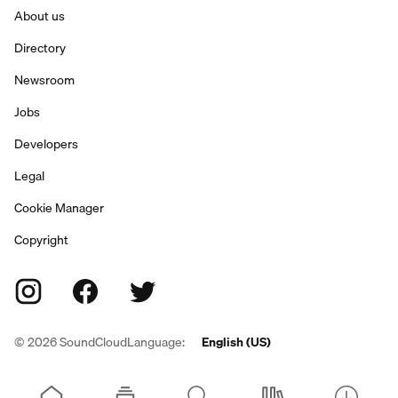
About us
Directory
Newsroom
Jobs
Developers
Legal
Cookie Manager
Copyright
©
2026
SoundCloud
Language:
English (US)