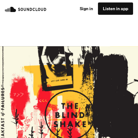
Sign in
Listen in app