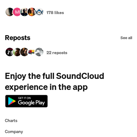
178 likes
Reposts
See all
22 reposts
Enjoy the full SoundCloud
experience in the app
Charts
Company