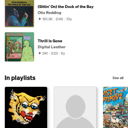
(Sittin' On) the Dock of the Bay
Otis Redding
181.3K
2:46
10y
Thrill Is Gone
Digital Leather
241
2:23
6y
In playlists
See all