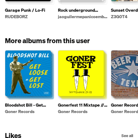
Garage Punk / Lo-Fi
Rock underground
Sunset Overd
gringo
Complete Edi
RUDEBORZ
jaoguilermepanicoembrionario
Z3G0T4
More albums from this user
Bloodshot Bill - Get
Gonerfest 11 Mixtape //
Goner Record
Loose or Get Lost
Sept 25-28 // Memphis,
Party Playlist
Goner Records
Goner Records
Goner Recor
TN
Likes
See all