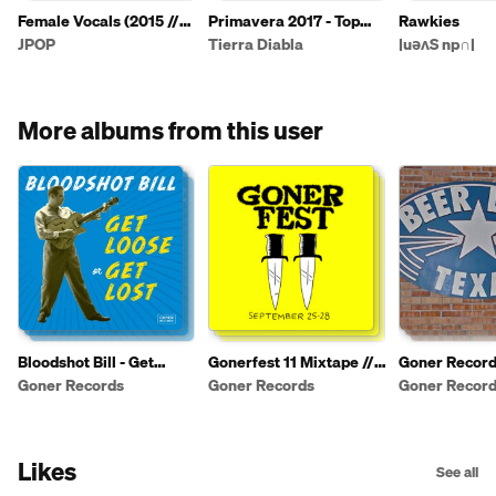
Female Vocals (2015 //
Primavera 2017 - Top
Rawkies
January - August 2016)
Ten Per Artist Filter - 2
JPOP
Tierra Diabla
|uǝʌS np∩|
More albums from this user
Bloodshot Bill - Get
Gonerfest 11 Mixtape //
Goner Record
Loose or Get Lost
Sept 25-28 // Memphis,
Party Playlist
Goner Records
Goner Records
Goner Recor
TN
Likes
See all