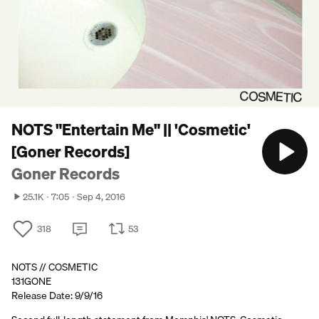
NOTS "Entertain Me" || 'Cosmetic'
[Goner Records]
Goner Records
25.1K
7:05
Sep 4, 2016
318
53
NOTS // COSMETIC
131GONE
Release Date: 9/9/16