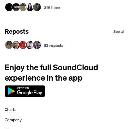
318 likes
Reposts
See all
53 reposts
Enjoy the full SoundCloud
experience in the app
Charts
Company