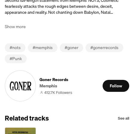
Second full-length statement from Memphis' NOTS, Cosmetic
fearlessly attacks the rough edges between desire, deceit,
appearance and reality. Not chanting down Babylon, Natal…
Show more
#
nots
#
memphis
#
goner
#
gonerrecords
#
Punk
Goner Records
Memphis
Follow
412.7K Followers
Related tracks
See all