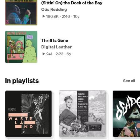
(Sittin' On) the Dock of the Bay
Otis Redding
180.8K
2:46
10y
Thrill Is Gone
Digital Leather
241
2:23
6y
In playlists
See all