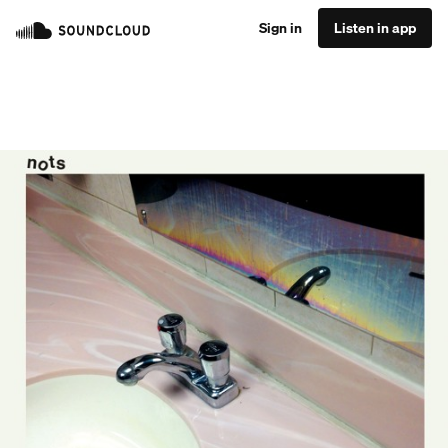
Sign in
Listen in app