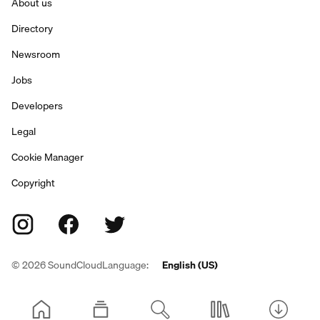
About us
Directory
Newsroom
Jobs
Developers
Legal
Cookie Manager
Copyright
©
2026
SoundCloud
Language:
English (US)