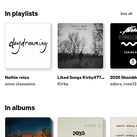
In playlists
See all
Nathie relax
Liked Songs Kirby4772 -
2026 Shambh
4
Festival un-Of
onno claassens
Kirby
adora_ross13
Playlist
In albums