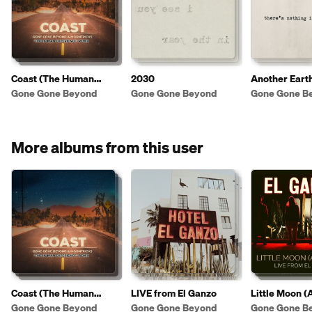
Coast (The Human
2030
Another Eart
Experience Remix)
Gone Gone Beyond
Gone Gone Beyond
Gone Gone B
More albums from this user
Coast (The Human
LIVE from El Ganzo
Little Moon (
Experience Remix)
[LIVE from Ho
Gone Gone Beyond
Gone Gone Beyond
Gone Gone B