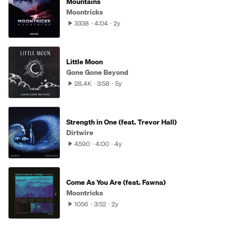
Mountains
Moontricks
3338
4:04
2y
Little Moon
Gone Gone Beyond
28.4K
3:58
5y
Strength in One (feat. Trevor Hall)
Dirtwire
4590
4:00
4y
Come As You Are (feat. Fawna)
Moontricks
1056
3:52
2y