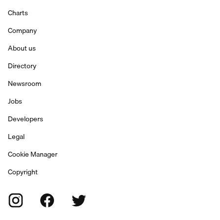
Charts
Company
About us
Directory
Newsroom
Jobs
Developers
Legal
Cookie Manager
Copyright