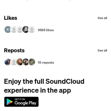
Ganzo]
Likes
See all
1686 likes
Reposts
See all
15 reposts
Enjoy the full SoundCloud
experience in the app