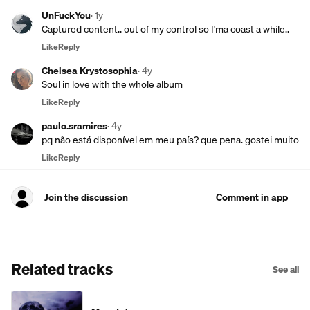
UnFuckYou
·
1y
Captured content.. out of my control so I'ma coast a while..
Like
Reply
Chelsea Krystosophia
·
4y
Soul in love with the whole album
Like
Reply
paulo.sramires
·
4y
pq não está disponível em meu país? que pena. gostei muito
Like
Reply
Join the discussion
Comment in app
Related tracks
See all