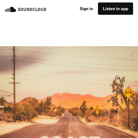
Sign in
Listen in app