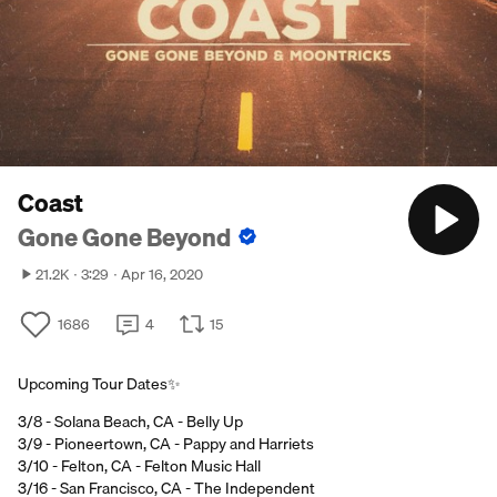
Coast
Gone Gone Beyond
21.2K
3:29
Apr 16, 2020
1686
4
15
Upcoming Tour Dates✨
3/8 - Solana Beach, CA - Belly Up
3/9 - Pioneertown, CA - Pappy and Harriets
3/10 - Felton, CA - Felton Music Hall
3/16 - San Francisco, CA - The Independent