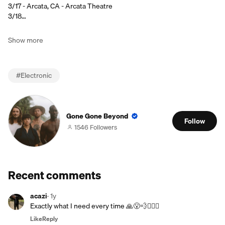
3/17 - Arcata, CA - Arcata Theatre
3/18…
Show more
#
Electronic
Gone Gone Beyond
Follow
1546 Followers
Recent comments
acazi
·
1y
Exactly what I need every time 🙏😮‍💨🧘🏻‍♂️
Like
Reply