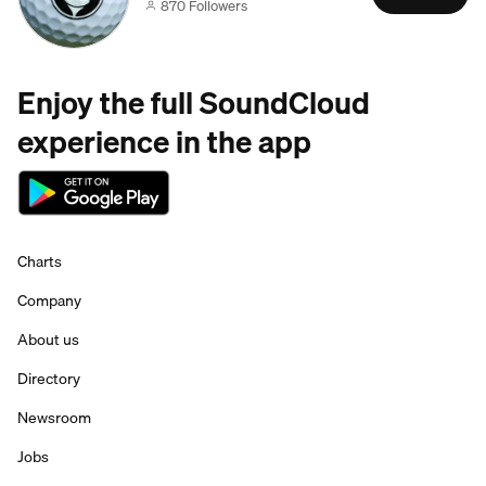
870 Followers
Enjoy the full SoundCloud
experience in the app
Charts
Company
About us
Directory
Newsroom
Jobs