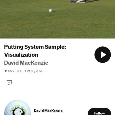
Putting System Sample:
Visualization
David MacKenzie
555
1:30
Oct 13, 2020
David MacKenzie
Follow