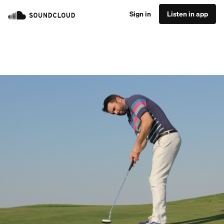
Sign in
Listen in app