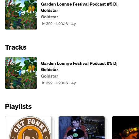
Garden Lounge Festival Podcast #5 Dj
Goldstar
Goldstar
322
1:20:16
4y
Tracks
Garden Lounge Festival Podcast #5 Dj
Goldstar
Goldstar
322
1:20:16
4y
Playlists