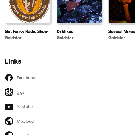
Get Fonky Radio Show
Dj Mixes
Special Mixes
Goldstar
Goldstar
Goldstar
Links
Facebook
gigs
Youtube
Mixcloud