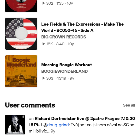
302
1:35
10y
Lee Fields & The Expressions - Make The
World - BC050-45 - Side A
BIG CROWN RECORDS
18K
3:40
10y
Morning Boogie Workout
BOOGIEWONDERLAND
363
43:19
9y
User comments
See all
on
Richard Dorfmeister live @ 2patro Prague 7.10.20
16 Pt. 1
@
doug-grind
: Tvůj set co jsi sem dával na SC se
mi líbil víc…
9y