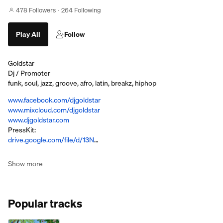
478 Followers
264 Following
Play All
Follow
Goldstar
Dj / Promoter
funk, soul, jazz, groove, afro, latin, breakz, hiphop
www.facebook.com/djgoldstar
www.mixcloud.com/djgoldstar
www.djgoldstar.com
PressKit:
drive.google.com/file/d/13N
…
Show more
Popular tracks