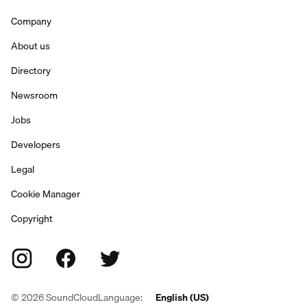
Company
About us
Directory
Newsroom
Jobs
Developers
Legal
Cookie Manager
Copyright
©
2026
SoundCloud
Language:
English (US)