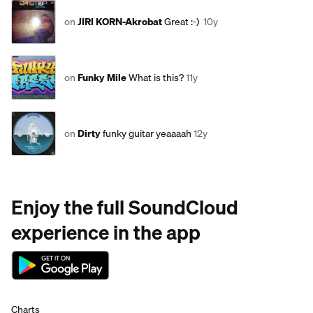
on
JIRI KORN-Akrobat
Great :-)
10y
on
Funky Mile
What is this?
11y
on
Dirty
funky guitar yeaaaah
12y
Enjoy the full SoundCloud
experience in the app
Charts