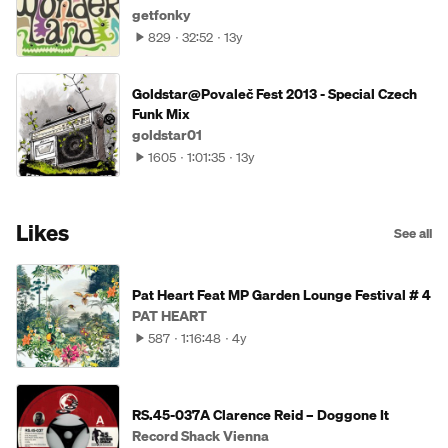
getfonky
829
32:52
13y
Goldstar@Povaleč Fest 2013 - Special Czech
Funk Mix
goldstar01
1605
1:01:35
13y
Likes
See all
Pat Heart Feat MP Garden Lounge Festival # 4
PAT HEART
587
1:16:48
4y
RS.45-037A Clarence Reid – Doggone It
Record Shack Vienna