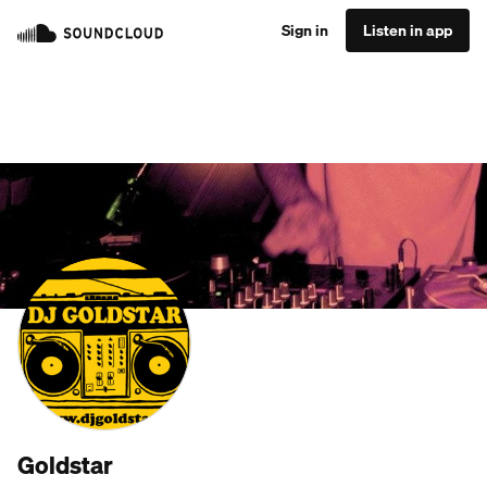
Sign in
Listen in app
Goldstar