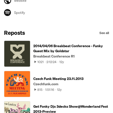
website
Spotify
Reposts
See all
2014/04/06 Breakbeat Conference - Funky
Guest Mix by Goldstar
Breakbeat Conference R1
1021
2:12:24
12y
Czech Funk Meeting 23.11.2013
Czechfunk.com
815
1:51:16
12y
Get Fonky Djs 3decks Show@Wonderland Fest
2013-Preview