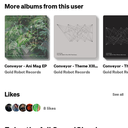
More albums from this user
Conveyor - Ani Mag EP
Conveyor - Theme XIII
Conveyor - T
(Edit)
(Edit)
Gold Robot Records
Gold Robot Records
Gold Robot R
Likes
See all
8 likes