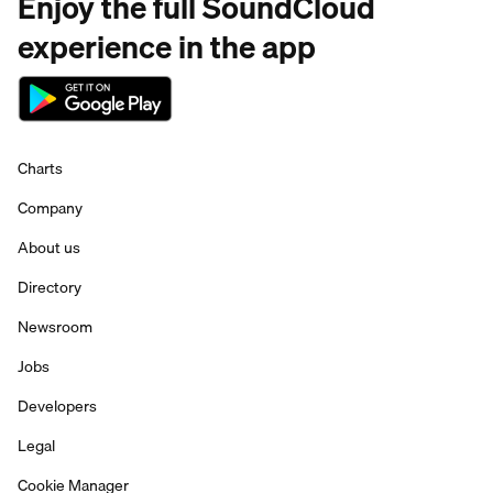
Enjoy the full SoundCloud
experience in the app
Charts
Company
About us
Directory
Newsroom
Jobs
Developers
Legal
Cookie Manager