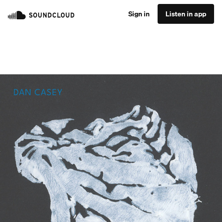
Sign in
Listen in app