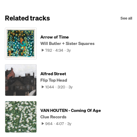
Related tracks
See all
Arrow of Time
Will Butler + Sister Squares
782
4:34
3y
Alfred Street
Flip Top Head
1044
3:20
3y
VAN HOUTEN - Coming Of Age
Clue Records
964
4:07
3y