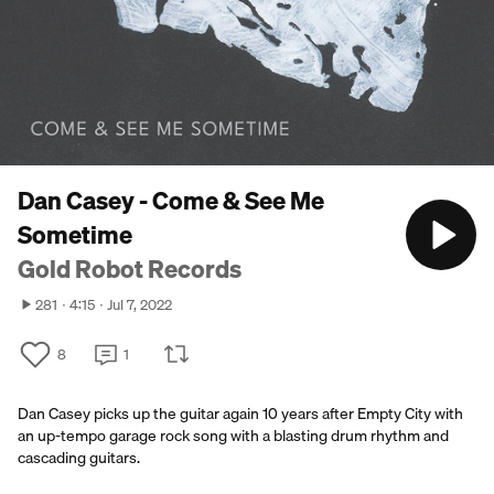
Dan Casey - Come & See Me
Sometime
Gold Robot Records
281
4:15
Jul 7, 2022
8
1
Dan Casey picks up the guitar again 10 years after Empty City with
an up-tempo garage rock song with a blasting drum rhythm and
cascading guitars.