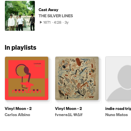
Cast Away
THE SILVER LINES
1671
4:28
3y
In playlists
Vinyl Moon - 2
Vinyl Moon - 2
indie road tri
afternoon
Carlos Albino
fvnereΔL ₩Δif
Nuno Matos