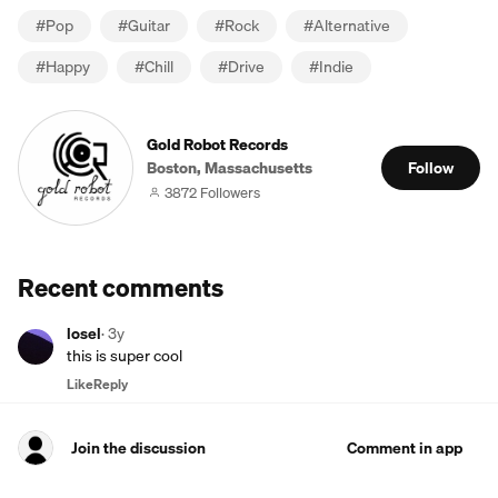
#
Pop
#
Guitar
#
Rock
#
Alternative
#
Happy
#
Chill
#
Drive
#
Indie
Gold Robot Records
Boston, Massachusetts
Follow
3872 Followers
Recent comments
losel
·
3y
this is super cool
Like
Reply
Join the discussion
Comment in app