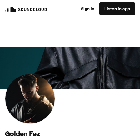
Sign in
Listen in app
Golden Fez