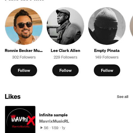
Ronnie Becker Music
Lee Clark Allen
Empty Pinata
302 Followers
229 Followers
149 Followers
Follow
Follow
Follow
Likes
See all
Infinite sample
MavrixMusicRL
56
1:59
1y