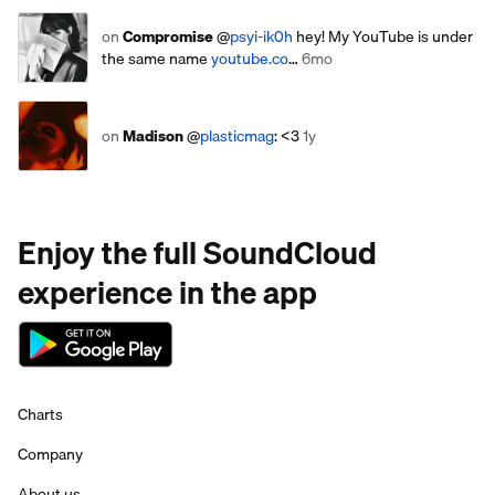
on
Compromise
@
psyi-ik0h
hey! My YouTube is under
the same name
youtube.co
…
6mo
on
Madison
@
plasticmag
: <3
1y
Enjoy the full SoundCloud
experience in the app
Charts
Company
About us