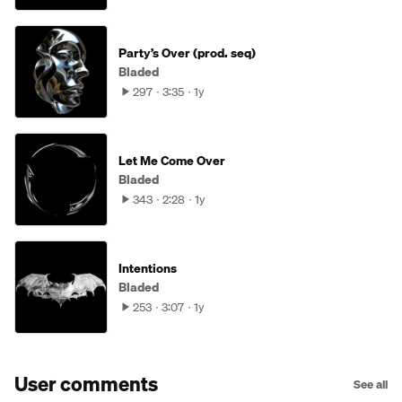
Party’s Over (prod. seq)
Bladed
297
3:35
1y
Let Me Come Over
Bladed
343
2:28
1y
Intentions
Bladed
253
3:07
1y
User comments
See all