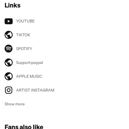
Links
YOUTUBE
TIKTOK
SPOTIFY
Support:paypal
APPLE MUSIC
ARTIST INSTAGRAM
Show more
Fans also like