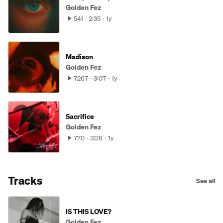
Golden Fez
541
2:35
1y
Madison
Golden Fez
7267
3:07
1y
Sacrifice
Golden Fez
770
3:28
1y
Tracks
See all
IS THIS LOVE?
Golden Fez