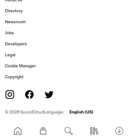
Directory
Newsroom
Jobs
Developers
Legal
Cookie Manager
Copyright
©
2026
SoundCloud
Language:
English (US)