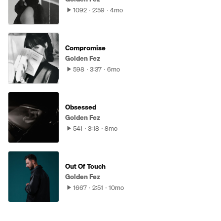
1092
2:59
4mo
Compromise
Golden Fez
598
3:37
6mo
Obsessed
Golden Fez
541
3:18
8mo
Out Of Touch
Golden Fez
1667
2:51
10mo