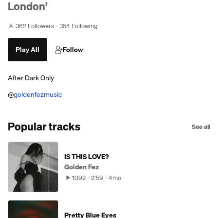
London'
362 Followers
354 Following
Play All
Follow
After Dark Only
@
goldenfezmusic
Popular tracks
See all
IS THIS LOVE?
Golden Fez
1092
2:59
4mo
Pretty Blue Eyes