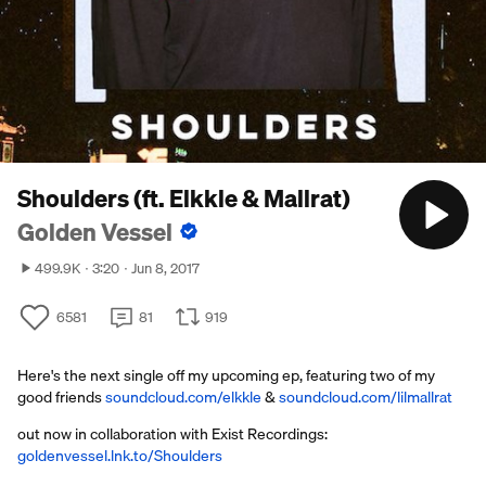
Shoulders (ft. Elkkle & Mallrat)
Golden Vessel
499.9K
3:20
Jun 8, 2017
6581
81
919
Here's the next single off my upcoming ep, featuring two of my
good friends
soundcloud.com/elkkle
&
soundcloud.com/lilmallrat
out now in collaboration with Exist Recordings:
goldenvessel.lnk.to/Shoulders