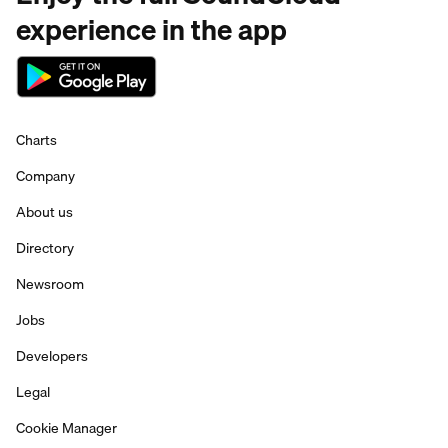
experience in the app
Charts
Company
About us
Directory
Newsroom
Jobs
Developers
Legal
Cookie Manager