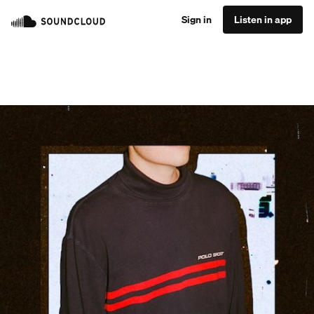
Sign in
Listen in app