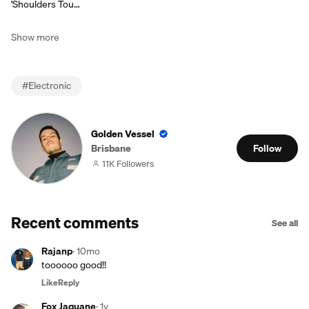
'Shoulders Tou…
Show more
#
Electronic
Golden Vessel
Brisbane
Follow
11K Followers
Recent comments
See all
Rajanp
·
10mo
toooooo good!!
Like
Reply
Fox Jaquane
·
1y