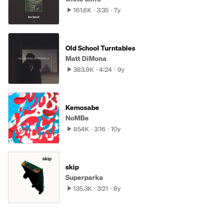
161.6K
3:35
7y
Old School Turntables
Matt DiMona
383.9K
4:24
9y
Kemosabe
NoMBe
854K
3:16
10y
skip
Superparka
135.3K
3:21
8y