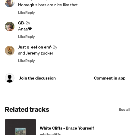
Homegirls bars are nice like that
Like
Reply
GB
·
2y
Anaa❤️
Like
Reply
Just q_eef on em'
·
2y
and Jeremy zucker
Like
Reply
Join the discussion
Comment in app
Related tracks
See all
White Cliffs - Brace Yourself
white cliffs