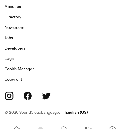
About us
Directory
Newsroom
Jobs
Developers
Legal
Cookie Manager
Copyright
©
2026
SoundCloud
Language:
English (US)