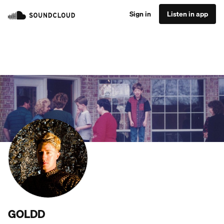
Sign in
Listen in app
GOLDD