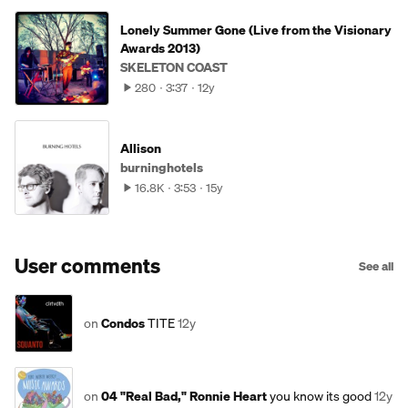
Lonely Summer Gone (Live from the Visionary
Awards 2013)
SKELETON COAST
280
3:37
12y
Allison
burninghotels
16.8K
3:53
15y
User comments
See all
on
Condos
TITE
12y
on
04 "Real Bad," Ronnie Heart
you know its good
12y