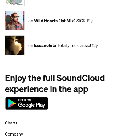
on
Wild Hearts (1st Mix)
SICK
12y
on
Espanoleta
Totally tcc classic!
12y
Enjoy the full SoundCloud
experience in the app
Charts
Company