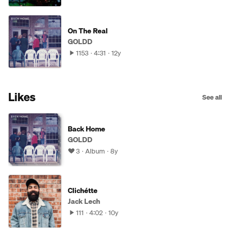
On The Real
GOLDD
1153
4:31
12y
Likes
See all
Back Home
GOLDD
3
Album
8y
Clichétte
Jack Lech
111
4:02
10y