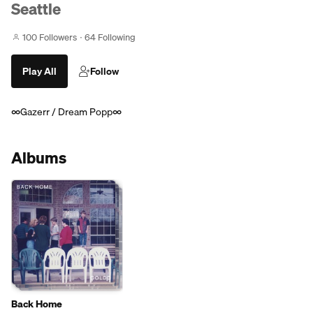
Seattle
100 Followers
64 Following
Play All
Follow
∞Gazerr / Dream Popp∞
Albums
Back Home