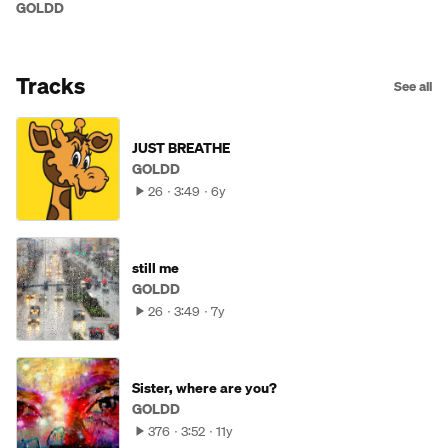
GOLDD
Tracks
See all
JUST BREATHE
GOLDD
26
3:49
6y
still me
GOLDD
26
3:49
7y
Sister, where are you?
GOLDD
376
3:52
11y