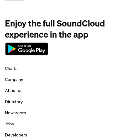
Enjoy the full SoundCloud
experience in the app
Charts
Company
About us
Directory
Newsroom
Jobs
Developers