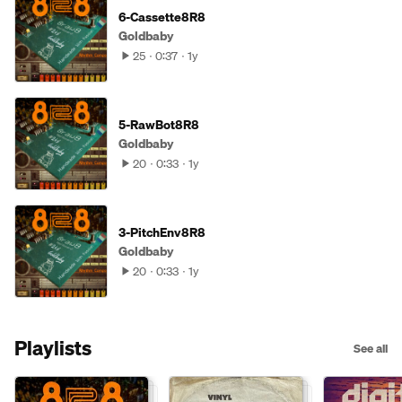
6-Cassette8R8
Goldbaby
25
0:37
1y
5-RawBot8R8
Goldbaby
20
0:33
1y
3-PitchEnv8R8
Goldbaby
20
0:33
1y
Playlists
See all