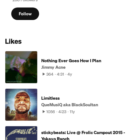
Follow
Likes
Nothing Ever Goes How I Plan
Jimmy Acne
364
4:31
4y
Limitless
QueMusiQ aka BlackSoultan
1056
4:23
11y
stickybeats: Live @ Frolic Campout 2015 -
Yokayo Ranch