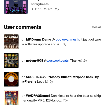
stickybeats
1446
1:41:01
11y
User comments
See all
on
MF Drums Demo
@
robbieryanmusik
: It just got a ne
w software upgrade and is …
6y
on
not-an-808
@
weswookbeats
: Thanks!
12y
on
SOUL TRACK - "Moody Blues" (stripped back) by
@Florelie
Love it!
15y
on
WADRA2Demo1
Download to hear the beat as a hig
her quality MP3. 128kbs do…
15y