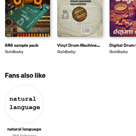
8R8 sample pack
Vinyl Drum Machine
Digital Drum
Collection
Goldbaby
Goldbaby
Goldbaby
Fans also like
natural language
288 Followers