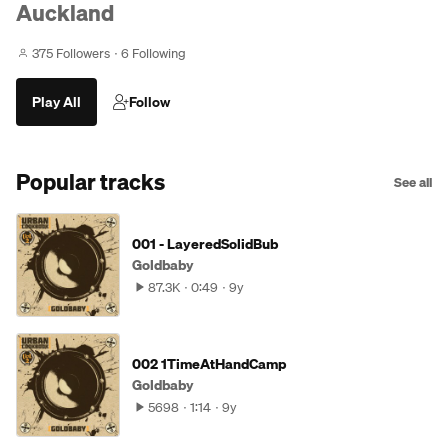
Auckland
375 Followers
6 Following
Play All
Follow
Popular tracks
See all
001 - LayeredSolidBub
Goldbaby
87.3K
0:49
9y
002 1TimeAtHandCamp
Goldbaby
5698
1:14
9y