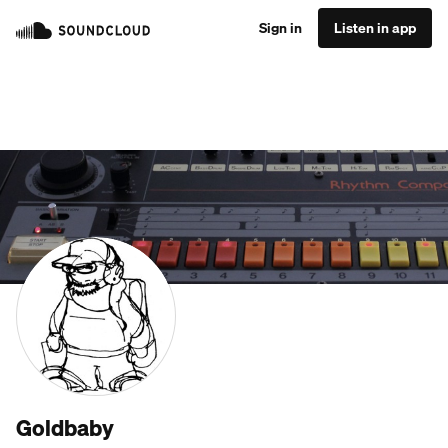
Sign in
Listen in app
Goldbaby