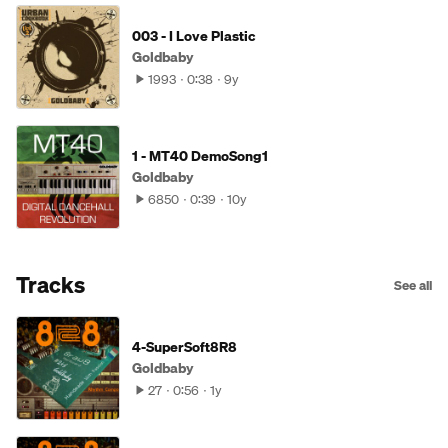
003 - I Love Plastic
Goldbaby
1993
0:38
9y
1 - MT40 DemoSong1
Goldbaby
6850
0:39
10y
Tracks
See all
4-SuperSoft8R8
Goldbaby
27
0:56
1y