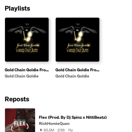
Playlists
Gold Chain Goldie From
Gold Chain Goldie From
Sh*t 2 Gold
Sh*t 2 Gold
Gold Chain Goldie
Gold Chain Goldie
Reposts
Flex (Prod. By Dj Spinz x NittiBeatz)
RichHomieQuan
85.5M
2:56
11y