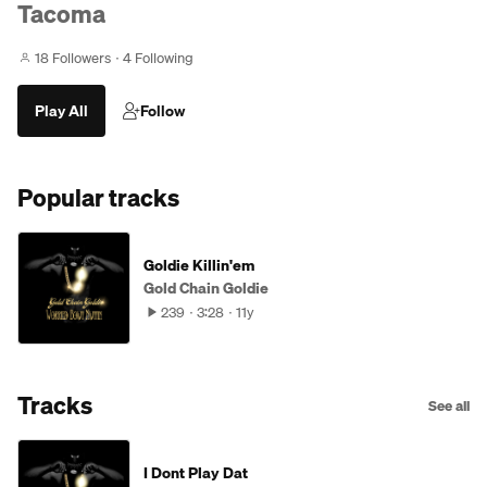
Tacoma
18 Followers
4 Following
Play All
Follow
Popular tracks
Goldie Killin'em
Gold Chain Goldie
239
3:28
11y
Tracks
See all
I Dont Play Dat