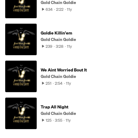
Gold Chain Goldie
634
2:22
11y
Goldie Killin'em
Gold Chain Goldie
239
3:28
11y
We Aint Worried Bout It
Gold Chain Goldie
251
2:54
11y
Trap All Night
Gold Chain Goldie
125
3:55
11y