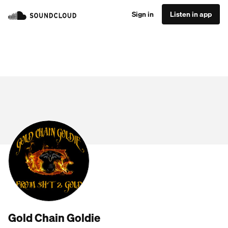
Sign in
Listen in app
Gold Chain Goldie