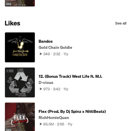
Likes
See all
Bandos
Gold Chain Goldie
349
2:32
11y
12. (Bonus Track) West Life ft. M.I.
D-vious
973
3:42
11y
Flex (Prod. By Dj Spinz x NittiBeatz)
RichHomieQuan
85.5M
2:56
11y