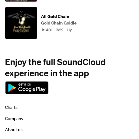
All Gold Chain
Gold Chain Goldie
401
3:22
11y
Enjoy the full SoundCloud
experience in the app
Charts
Company
About us