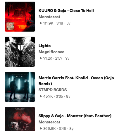
KUURO & Goja - Close To Hell
Monstercat
111.9K
3:18
5y
Lights
Magnificence
71.2K
2:57
7y
Martin Garrix Feat. Khalid - Ocean (Goja
Remix)
STMPD RCRDS
45.7K
3:35
8y
Slippy & Goja - Monster (feat. Panther)
Monstercat
366.8K
3:45
8y