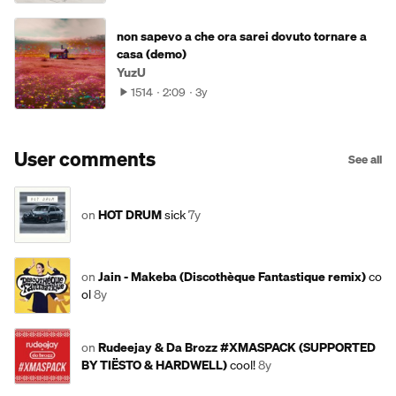
non sapevo a che ora sarei dovuto tornare a
casa (demo)
YuzU
1514
2:09
3y
User comments
See all
on
HOT DRUM
sick
7y
on
Jain - Makeba (Discothèque Fantastique remix)
co
ol
8y
on
Rudeejay & Da Brozz #XMASPACK (SUPPORTED
BY TIËSTO & HARDWELL)
cool!
8y