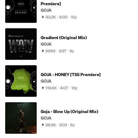
Premiere]
GOJA
43.2K
4:00
10y
Gradient (Original Mix)
GOJA
9669
3:37
9y
GOJA - HONEY [TSS Premiere]
GOJA
119.9K
4:07
10y
Goja - Blow Up (Original Mix)
GOJA
26.6K
3:03
8y