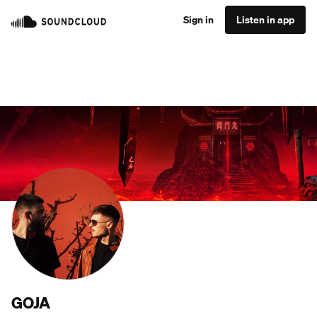
Sign in
Listen in app
GOJA