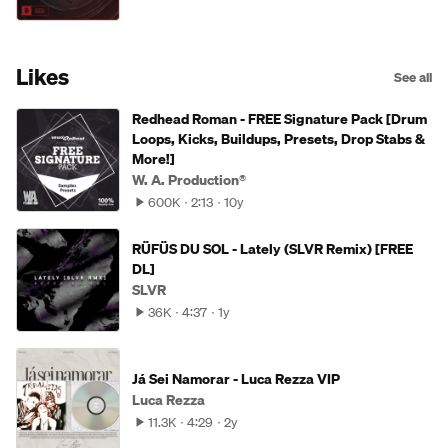
Likes
See all
Redhead Roman - FREE Signature Pack [Drum
Loops, Kicks, Buildups, Presets, Drop Stabs &
More!]
W. A. Production®
600K
2:13
10y
RÜFÜS DU SOL - Lately (SLVR Remix) [FREE
DL]
SLVR
36K
4:37
1y
Já Sei Namorar - Luca Rezza VIP
Luca Rezza
11.3K
4:29
2y