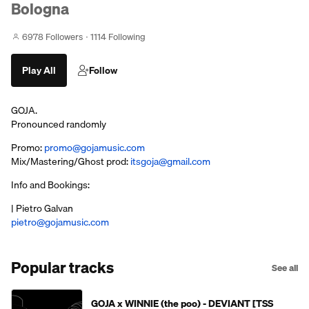
Bologna
6978 Followers
1114 Following
Play All
Follow
GOJA.
Pronounced randomly
Promo:
promo@gojamusic.com
Mix/Mastering/Ghost prod:
itsgoja@gmail.com
Info and Bookings:
| Pietro Galvan
pietro@gojamusic.com
Popular tracks
See all
GOJA x WINNIE (the poo) - DEVIANT [TSS