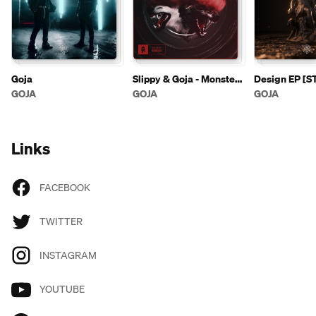
Goja
Slippy & Goja - Monster
Design EP [
(feat. Panther)
GOJA
GOJA
GOJA
Links
FACEBOOK
TWITTER
INSTAGRAM
YOUTUBE