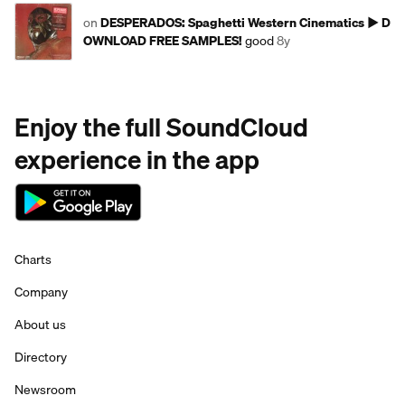
on
DESPERADOS: Spaghetti Western Cinematics ► D
OWNLOAD FREE SAMPLES!
good
8y
Enjoy the full SoundCloud
experience in the app
Charts
Company
About us
Directory
Newsroom