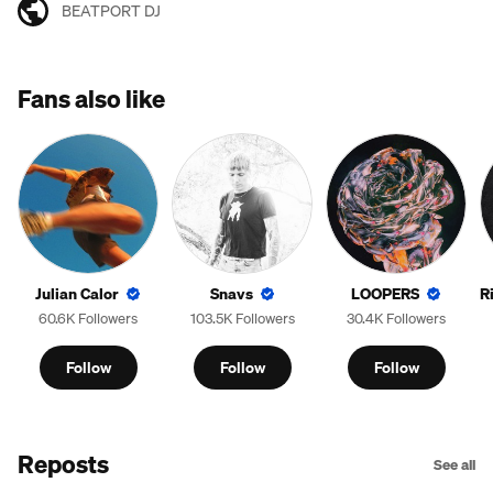
BEATPORT DJ
Fans also like
Julian Calor
Snavs
LOOPERS
R
60.6K Followers
103.5K Followers
30.4K Followers
Follow
Follow
Follow
Reposts
See all