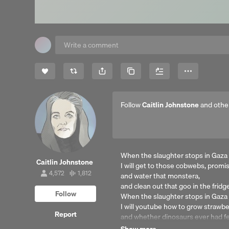
Share
Copy Link
More
Follow
Caitlin Johnstone
and othe
When the slaughter stops in Gaza
Caitlin Johnstone
I will get to those cobwebs, promis
4,572
1,812
and water that monstera,
4,572
1,812
followers
tracks
and clean out that goo in the fridg
Follow
When the slaughter stops in Gaza
I will youtube how to grow strawbe
Report
and whether dinosaurs ever had f
and what's the deal with hibachis -