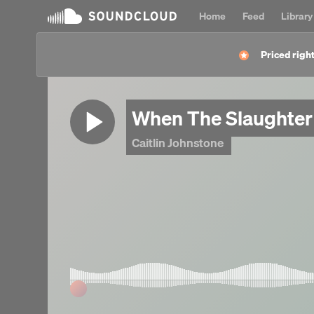
Home
Feed
Library
Priced right
When The Slaughter
Caitlin Johnstone