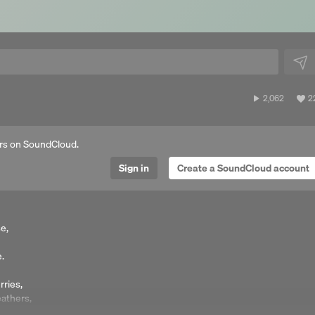
2,062
V
2,062
2
plays
al
li
rs on SoundCloud.
Sign in
Create a SoundCloud account
e,
e.
rries,
eathers,