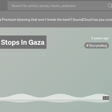
:
Premium listening that won’t break the bank? SoundCloud has you cov
2
2 years ago
 Stops In Gaza
years
Storytelling
ago