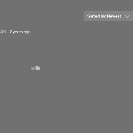
Sorted by:
Newest
Posted
:00
·
2 years ago
2
years
Next 
ago
imming',
hairs,
 strings,
up?"
gasm -