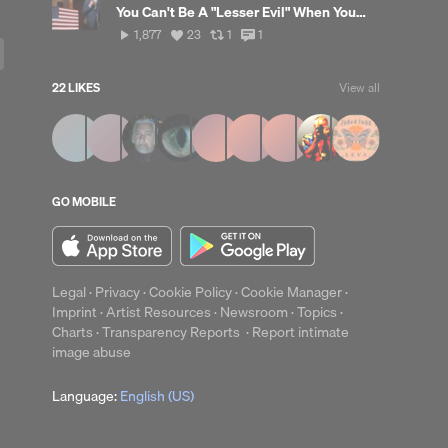
You Can't Be A "Lesser Evil" When You're Sponsoring A Genocide
1,877
View
View
View
1,877
23
1
1
plays
all
all
all
likes
reposts
comments
22 LIKES
View all
up
Clear
GO MOBILE
Legal
·
Privacy
·
Cookie Policy
·
Cookie Manager
·
Imprint
·
Artist Resources
·
Newsroom
·
Topics
·
Charts
·
Transparency Reports
·
Report intimate
image abuse
Language:
English (US)