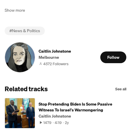
Show more
#
News & Politics
Caitlin Johnstone
Melbourne
Follow
4572 Followers
Related tracks
See all
Stop Pretending Biden Is Some Passive
Witness To Israel's Warmongering
Caitlin Johnstone
1479
4:19
2y