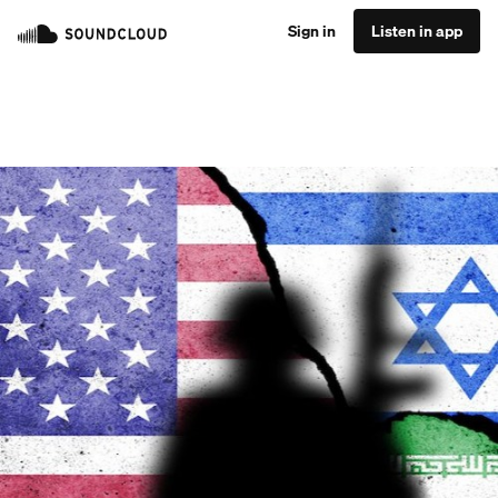
Sign in
Listen in app