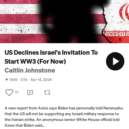
US Declines Israel's Invitation To
Start WW3 (For Now)
Caitlin Johnstone
1849
5:14
Apr 14, 2024
17
A new report from Axios says Biden has personally told Netanyahu
that the US will not be supporting any Israeli military response to
the Iranian strike. An anonymous senior White House official told
Axios that Biden said…