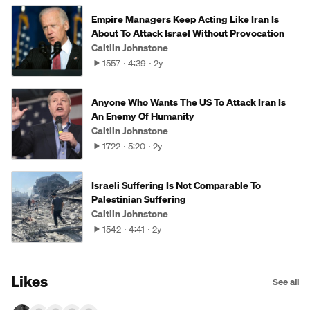
Empire Managers Keep Acting Like Iran Is
About To Attack Israel Without Provocation
Caitlin Johnstone
1557
4:39
2y
Anyone Who Wants The US To Attack Iran Is
An Enemy Of Humanity
Caitlin Johnstone
1722
5:20
2y
Israeli Suffering Is Not Comparable To
Palestinian Suffering
Caitlin Johnstone
1542
4:41
2y
Likes
See all