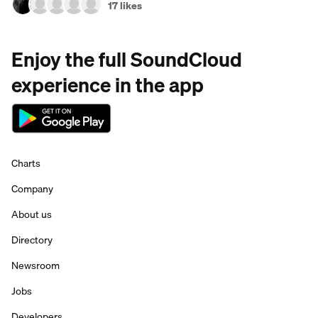
17 likes
Enjoy the full SoundCloud
experience in the app
Charts
Company
About us
Directory
Newsroom
Jobs
Developers