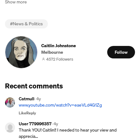
Show more
#
News & Politics
Caitlin Johnstone
Melbourne
Follow
4572 Followers
Recent comments
Catmull
·
4y
www.youtube.com/watch?v=eaeVLd4G1Zg
Like
Reply
User 779996357
·
4y
Thank YOU! Caitlin!! I needed to hear your view and
apprecia…