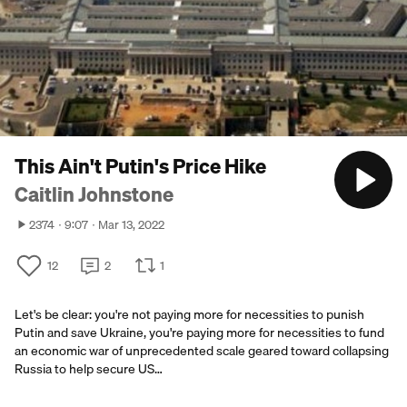
This Ain't Putin's Price Hike
Caitlin Johnstone
2374
9:07
Mar 13, 2022
12
2
1
Let's be clear: you're not paying more for necessities to punish
Putin and save Ukraine, you're paying more for necessities to fund
an economic war of unprecedented scale geared toward collapsing
Russia to help secure US…