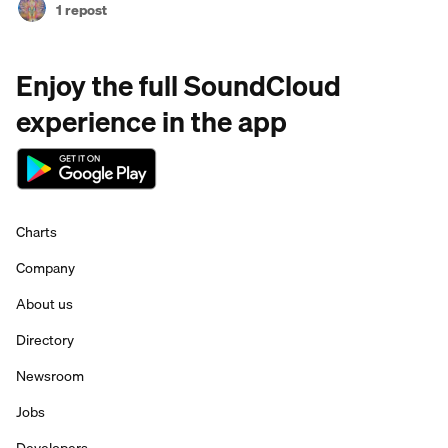
1 repost
Enjoy the full SoundCloud
experience in the app
Charts
Company
About us
Directory
Newsroom
Jobs