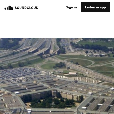
Sign in
Listen in app