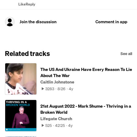
Like
Reply
Join the discussion
Comment in app
Related tracks
See all
The US And Ukraine Have Every Reason To Lie
About The War
Caitlin Johnstone
3283
8:26
4y
21st August 2022 - Mark Shume - Thriving in a
Broken World
Lifegate Church
525
42:25
4y