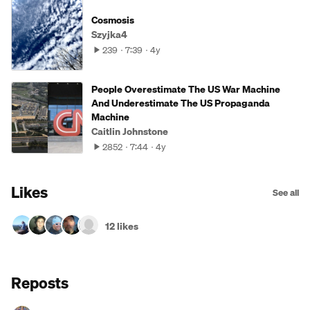
Cosmosis
Szyjka4
239
7:39
4y
People Overestimate The US War Machine
And Underestimate The US Propaganda
Machine
Caitlin Johnstone
2852
7:44
4y
Likes
See all
12 likes
Reposts