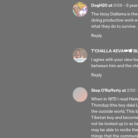
Poste
DogH20
at
0:08
·
3 year
3
The kissy Dalilama is th
years
doing productive work wi
ago
what they do to survive.
Reply
T'CHALLA 4EVA👑🕊 BLK
I agree with your view b
between him and the chi
Reply
Step O'Rafferty
at
2:50
When in 1975 I read Heinr
Thondup (the boy dalai 
the outside world. This 
Tibetan boy and become a
not be looked up to as b
may be able to recite th
things that the communi