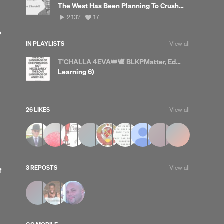
The West Has Been Planning To Crush China For A Very Long Time
2,137
View
2,137
17
plays
all
o
likes
IN PLAYLISTS
View all
T'CHALLA 4EVA👑🕊 BLKPMatter, Educate yourselves
Learning 6)
26 LIKES
View all
3 REPOSTS
View all
f