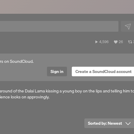
4,596
View
4,596
26
plays
all
a
likes
rs on SoundCloud.
Sign in
Create a SoundCloud account
around of the Dalai Lama kissing a young boy on the lips and telling him t
ience looks on approvingly.
Sorted by:
Newest