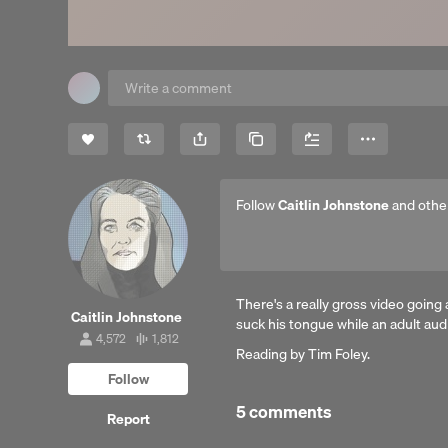
Share
Copy Link
More
Follow
Caitlin Johnstone
and othe
There's a really gross video going 
Caitlin Johnstone
suck his tongue while an adult aud
4,572
1,812
4,572
1,812
Reading by Tim Foley.
followers
tracks
Follow
5 comments
Report