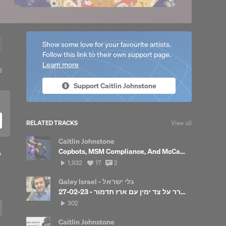
Show some love for your favourite artists.
Follow this link to their own support page.
Learn more
View
3
ll
Support Caitlin Johnstone
reposts
RELATED TRACKS
View all
Caitlin Johnstone
Copbots, MSM Compliance, And McCaul's Embarrassing Taiwan Admission
o
1,932
View
View
1,932
17
2
plays
all
all
likes
comments
Galey Israel - גלי ישראל
להתעורר על צד ימין עם ארז תדמור - 27-02-23
302
302
plays
Caitlin Johnstone