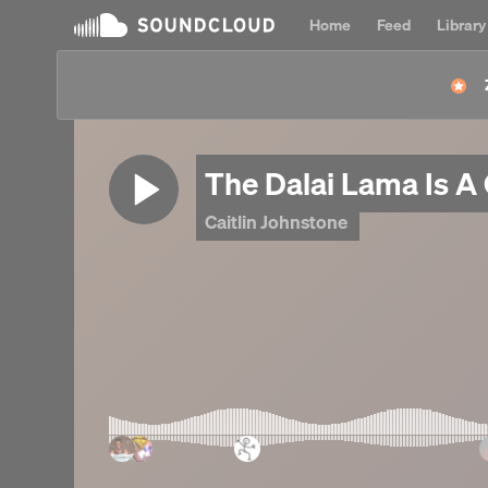
Home
Feed
Library
The Dalai Lama Is A
Caitlin Johnstone