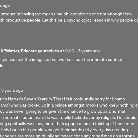
d
s ago
e product of having too much time philosophizing and not enough time
th productive peoole. Let this be a psychological lesson in why people d
Posted
PMatter, Educate yourselves
at
0:00
·
3 years ago
3
ut please edit the image so that we don't see the intimate contact
years
ld.
ago
Posted
·
3 years ago
3
ich Harrer's Seven Years in Tibet I felt profoundly sorry for Lhamo
years
Lama) who was locked up in a palace amongst monks who knew nothing o
ago
boy was never going to be given the chance to grow up as a normal
 normal Tibetan man. He was totally fucked over by religion. He should
eing spiritually wise any more than a pope or an archbishop. These men
e holy books but people who get their hands dirty every day creating
ty needs are more spiritually advanced than any robed man on a throne.