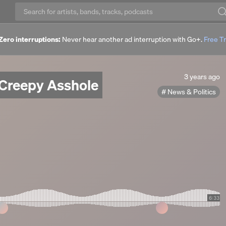
Zero interruptions:
Never hear another ad interruption with Go+.
Free Tr
3
3 years ago
 Creepy Asshole
years
News & Politics
ago