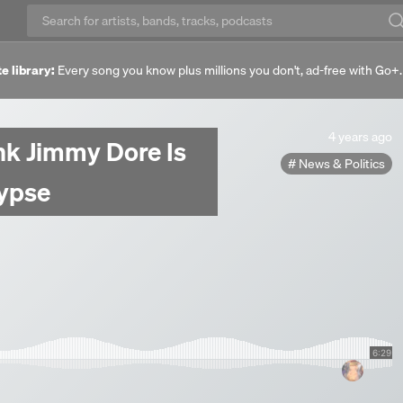
e library:
Every song you know plus millions you don't, ad-free with Go+
4
4 years ago
ink Jimmy Dore Is
years
News & Politics
ago
ypse