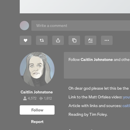
Share
Copy Link
More
Follow
Caitlin Johnstone
and othe
Oh dear god please let this be t
Caitlin Johnstone
Link to the Matt Orfalea video:
you
4,572
1,812
4,572
1,812
followers
tracks
Article with links and sources:
cait
Follow
Reading by Tim Foley.
Report