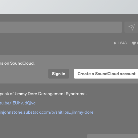
1,648
1,648
plays
a
rs on SoundCloud.
Sign in
Create a SoundCloud account
he peak of Jimmy Dore Derangement Syndrome.
tu.be/IEUhvJdQjvc
linjohnstone.substack.com/p/shitlibs…jimmy-dore