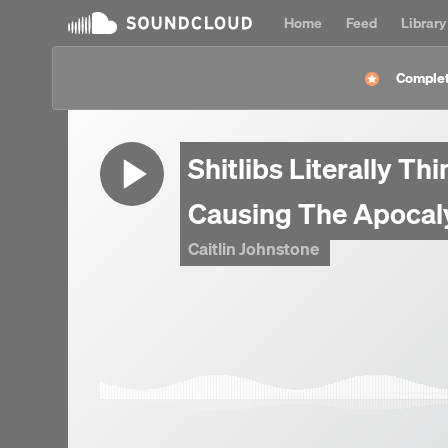
Home
Feed
Library
Complet
Shitlibs Literally Th
Causing The Apocal
Caitlin Johnstone