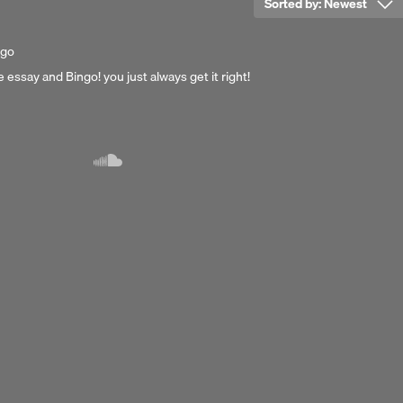
Sorted by:
Newest
ago
e essay and Bingo! you just always get it right!
Next 