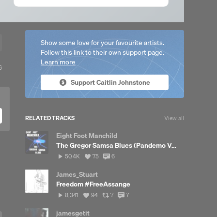
Show some love for your favourite artists.
Follow this link to their own support page.
Learn more
View
6
ll
Support Caitlin Johnstone
likes
RELATED TRACKS
View all
Eight Foot Manchild
The Gregor Samsa Blues (Pandemo Version)
50,422
View
View
50.4K
75
6
plays
all
all
likes
comments
James_Stuart
Freedom #FreeAssange
8,341
View
View
View
8,341
94
7
7
plays
all
all
all
likes
reposts
comments
jamesgetit