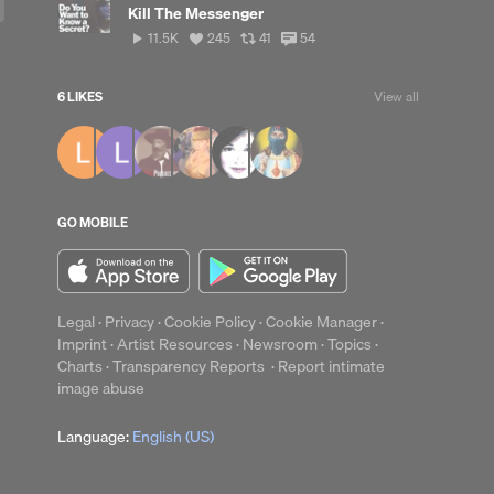
Kill The Messenger
11,538
View
View
View
11.5K
245
41
54
plays
all
all
all
likes
reposts
comments
6 LIKES
View all
up
Clear
GO MOBILE
Legal
·
Privacy
·
Cookie Policy
·
Cookie Manager
·
Imprint
·
Artist Resources
·
Newsroom
·
Topics
·
Charts
·
Transparency Reports
·
Report intimate
image abuse
Language:
English (US)