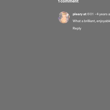
1 comment
Posted
pleary
at
6:01
·
4 years 
4
What a brilliant, enjoyabl
years
Reply
ago