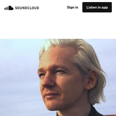
Sign in
Listen in app