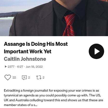
Assange Is Doing His Most
Important Work Yet
Caitlin Johnstone
2377
6:27
Jun 18, 2022
22
2
2
Extraditing a foreign journalist for exposing your war crimes is as
tyrannical an agenda as you could possibly come up with. The US,
UK and Australia colluding toward this end shows us that these are
member states of a s…