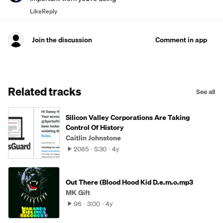
Like
Reply
Join the discussion
Comment in app
Related tracks
See all
Silicon Valley Corporations Are Taking
Control Of History
Caitlin Johnstone
2085
5:30
4y
Out There (Blood Hood Kid D.e.m.o.mp3
MK Gift
96
3:00
4y