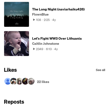
The Long Night (naviarhaiku426)
FlownBlue
108
2:25
4y
Let's Fight WW3 Over Lithuania
Caitlin Johnstone
2349
6:13
4y
Likes
See all
22 likes
Reposts