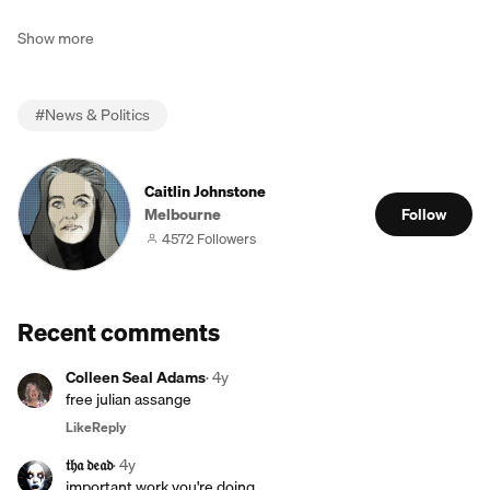
Show more
#
News & Politics
Caitlin Johnstone
Melbourne
Follow
4572 Followers
Recent comments
Colleen Seal Adams
·
4y
free julian assange
Like
Reply
𝔱𝔥𝔞 𝔡𝔢𝔞𝔡
·
4y
important work you're doing