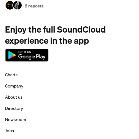
2 reposts
Enjoy the full SoundCloud
experience in the app
Charts
Company
About us
Directory
Newsroom
Jobs