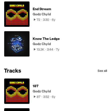
End Stream
Godz Chyld
72
3:30
6y
Know The Ledge
Godz Chyld
13.3K
3:44
7y
Tracks
See all
187
Godz Chyld
87
3:52
6y