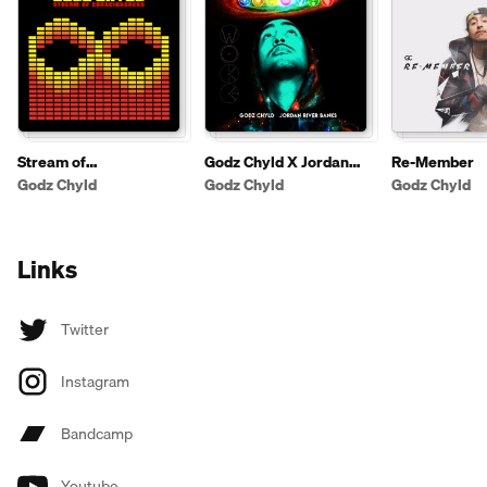
Stream of
Godz Chyld X Jordan
Re-Member
Consciousness
River Banks - Woke
Godz Chyld
Godz Chyld
Godz Chyld
Links
Twitter
Instagram
Bandcamp
Youtube