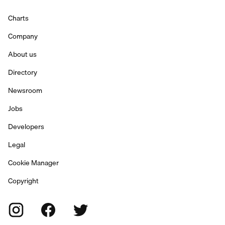
Charts
Company
About us
Directory
Newsroom
Jobs
Developers
Legal
Cookie Manager
Copyright