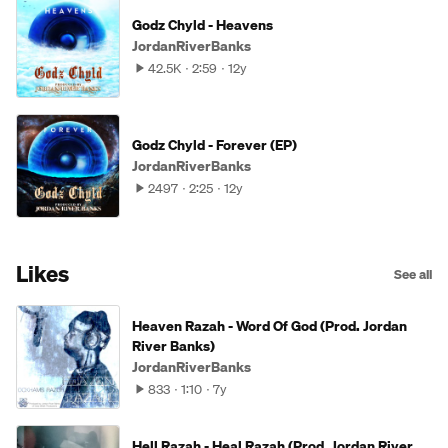
Godz Chyld - Heavens
JordanRiverBanks
42.5K
2:59
12y
Godz Chyld - Forever (EP)
JordanRiverBanks
2497
2:25
12y
Likes
See all
Heaven Razah - Word Of God (Prod. Jordan
River Banks)
JordanRiverBanks
833
1:10
7y
Hell Razah - Heal Razah (Prod. Jordan River