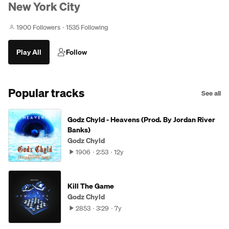
New York City
1900 Followers
1535 Following
Play All
Follow
Popular tracks
See all
Godz Chyld - Heavens (Prod. By Jordan River
Banks)
Godz Chyld
1906
2:53
12y
Kill The Game
Godz Chyld
2853
3:29
7y