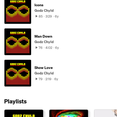
Icons
Godz Chyld
85
3:29
6y
Man Down
Godz Chyld
76
4:02
6y
Show Love
Godz Chyld
79
2:19
6y
Playlists