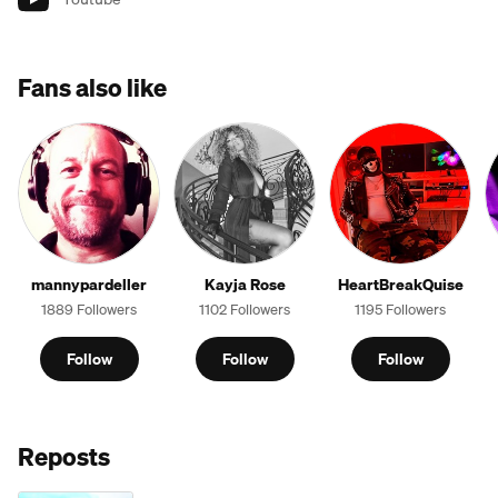
Fans also like
mannypardeller
Kayja Rose
HeartBreakQuise
1889 Followers
1102 Followers
1195 Followers
Follow
Follow
Follow
Reposts