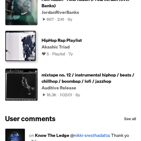
Banks)
JordanRiverBanks
667
2:41
9y
HipHop Rap Playlist
Akashic Triad
5
Playlist
7y
mixtape no. 12 / instrumental hiphop / beats /
chillhop / boombap / lofi / jazzhop
Auditive Release
16.3K
1:02:01
8y
User comments
See all
on
Know The Ledge
@
nikki-sresthadatta
: Thank yo