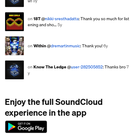
u!!
5y
on
187
@
nikki-sresthadatta
: Thank you so much for list
ening and sho…
5y
on
Within
@
dremartinmusic
: Thank you!
6y
on
Know The Ledge
@
user-282505852
: Thanks bro
7
y
Enjoy the full SoundCloud
experience in the app