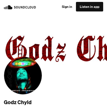
Sign in
Listen in app
Godz Chyld