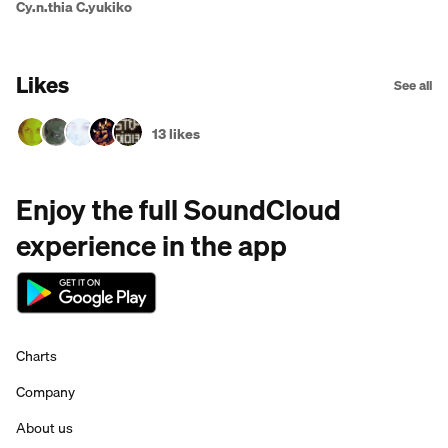
Cy.n.thia C.yukiko
Likes
See all
13 likes
Enjoy the full SoundCloud
experience in the app
Charts
Company
About us