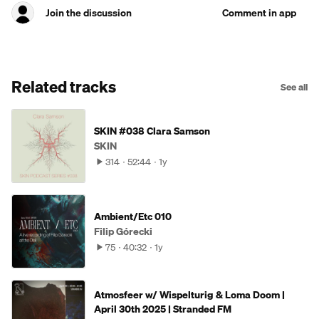
Join the discussion
Comment in app
Related tracks
See all
SKIN #038 Clara Samson
SKIN
314
52:44
1y
Ambient/Etc 010
Filip Górecki
75
40:32
1y
Atmosfeer w/ Wispelturig & Loma Doom |
April 30th 2025 | Stranded FM