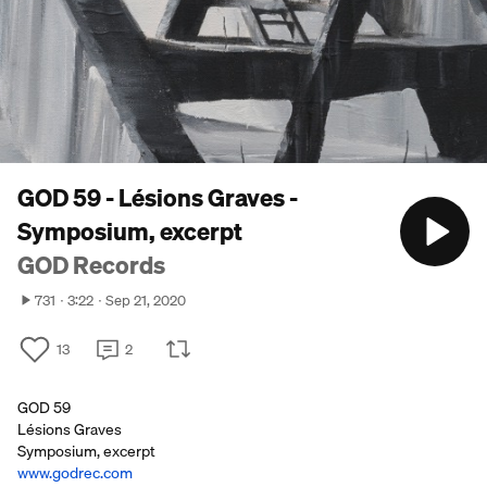
GOD 59 - Lésions Graves -
Symposium, excerpt
GOD Records
731
3:22
Sep 21, 2020
13
2
GOD 59
Lésions Graves
Symposium, excerpt
www.godrec.com