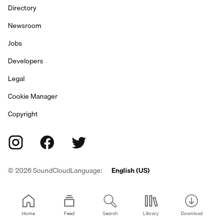
Directory
Newsroom
Jobs
Developers
Legal
Cookie Manager
Copyright
©
2026
SoundCloud
Language:
English (US)
Home
Feed
Search
Library
Download