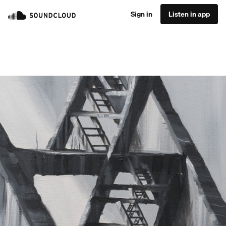
Sign in
Listen in app