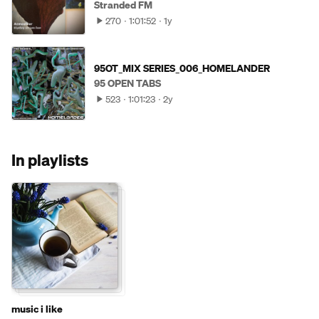
Stranded FM
270
1:01:52
1y
95OT_MIX SERIES_006_HOMELANDER
95 OPEN TABS
523
1:01:23
2y
In playlists
music i like