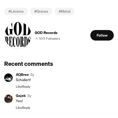
#
Lésions
#
Graves
#
Metal
GOD Records
Follow
1011 Followers
Recent comments
AQBree
·
5y
Schallert!
Like
Reply
Gajek
·
5y
Yes!
Like
Reply