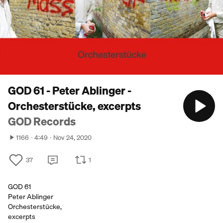
GOD 61 - Peter Ablinger -
Orchesterstücke, excerpts
GOD Records
1166
4:49
Nov 24, 2020
37
1
GOD 61
Peter Ablinger
Orchesterstücke,
excerpts