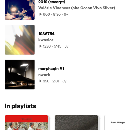
2019 (excerpt)
Valérie Vivancos (aka Ocean Viva Silver)
606
8:30
6y
1986754
kwasior
1236
5:45
5y
morphaqin #1
nworb
356
2:01
5y
In playlists