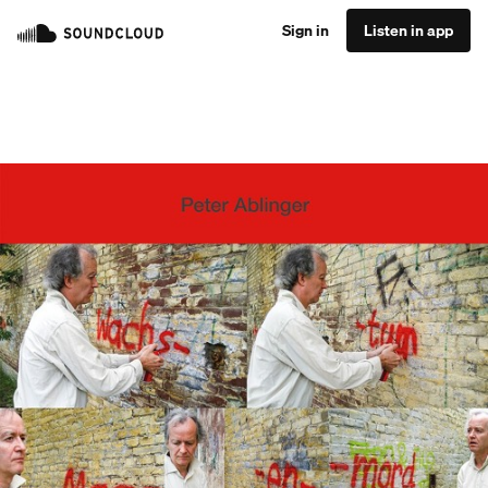
Sign in
Listen in app