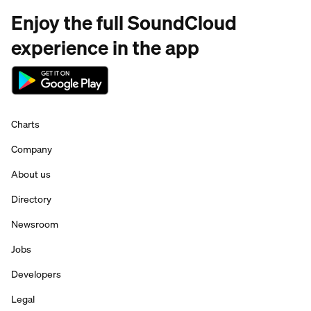
Enjoy the full SoundCloud
experience in the app
Charts
Company
About us
Directory
Newsroom
Jobs
Developers
Legal