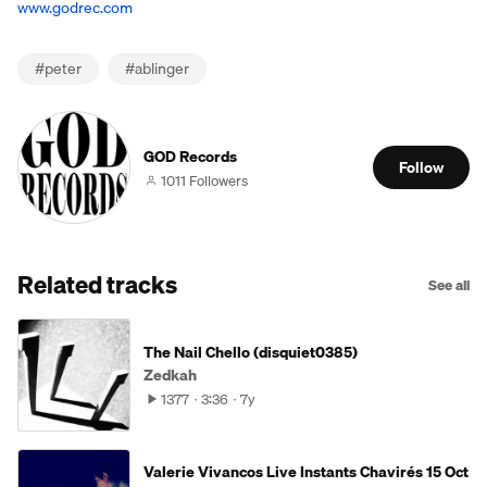
www.godrec.com
#
peter
#
ablinger
GOD Records
Follow
1011 Followers
Related tracks
See all
The Nail Chello (disquiet0385)
Zedkah
1377
3:36
7y
Valerie Vivancos Live Instants Chavirés 15 Oct