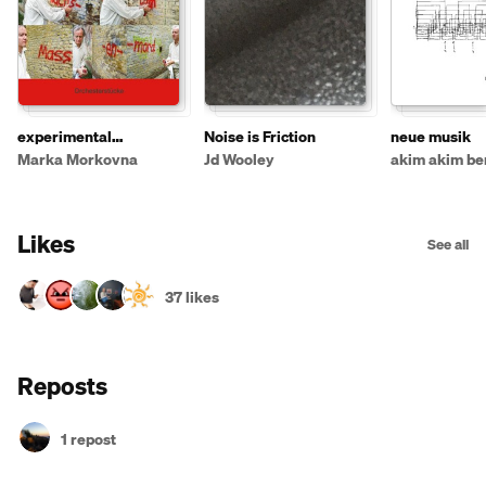
experimental
Noise is Friction
neue musik
instruments
Marka Morkovna
Jd Wooley
akim akim ber
Likes
See all
37 likes
Reposts
1 repost