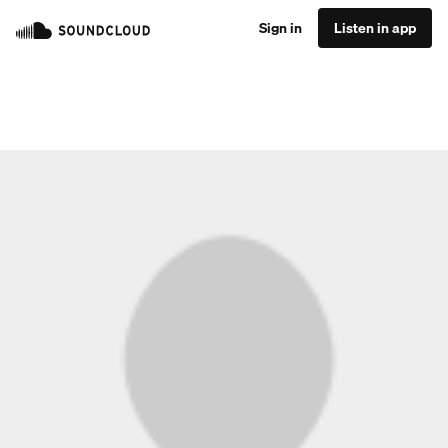
Sign in
Listen in app