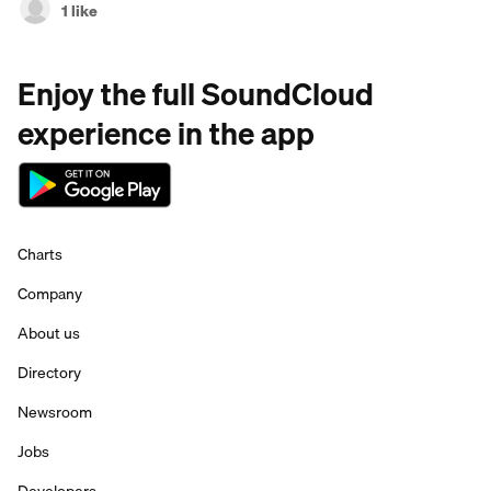
1 like
Enjoy the full SoundCloud
experience in the app
Charts
Company
About us
Directory
Newsroom
Jobs