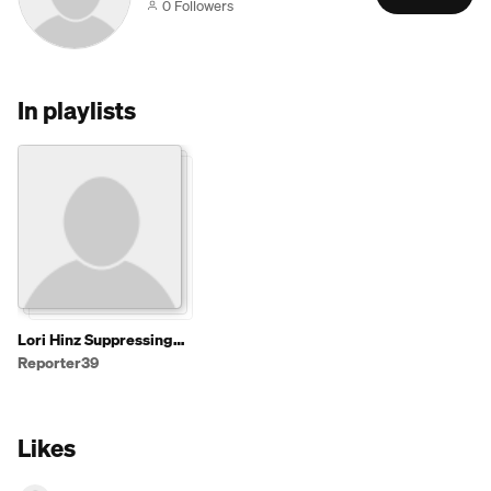
0 Followers
In playlists
Lori Hinz Suppressing
News for Cash,
Reporter39
Involving Sen. Cramer
(R-ND)
Likes