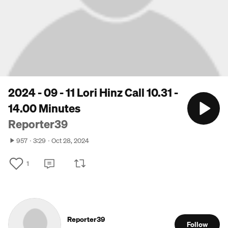
2024 - 09 - 11 Lori Hinz Call 10.31 -
14.00 Minutes
Reporter39
957
3:29
Oct 28, 2024
1
Reporter39
Follow