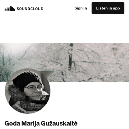
Sign in
Listen in app
Goda Marija Gužauskaitė