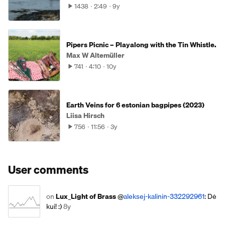
1438
2:49
9y
Pipers Picnic – Playalong with the Tin Whistle.
Max W Altemüller
741
4:10
10y
Earth Veins for 6 estonian bagpipes (2023)
Liisa Hirsch
756
11:56
3y
User comments
on
Lux_Light of Brass
@
aleksej-kalinin-332292961
: Dė
kui! :)
8y