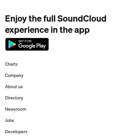
Enjoy the full SoundCloud
experience in the app
Charts
Company
About us
Directory
Newsroom
Jobs
Developers