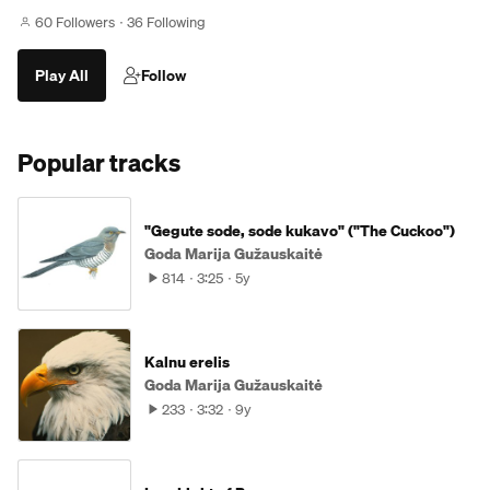
60 Followers
36 Following
Play All
Follow
Popular tracks
"Gegute sode, sode kukavo" ("The Cuckoo")
Goda Marija Gužauskaitė
814
3:25
5y
Kalnu erelis
Goda Marija Gužauskaitė
233
3:32
9y