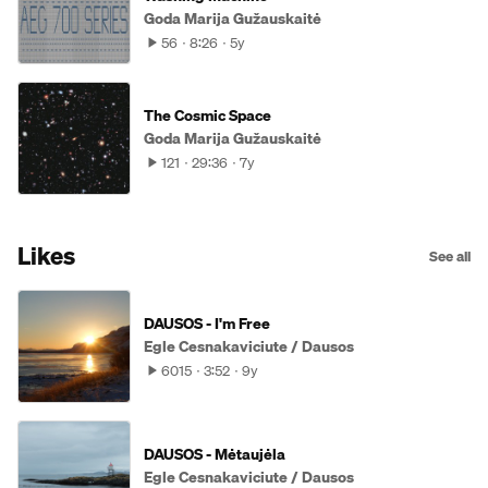
Goda Marija Gužauskaitė
56
8:26
5y
The Cosmic Space
Goda Marija Gužauskaitė
121
29:36
7y
Likes
See all
DAUSOS - I'm Free
Egle Cesnakaviciute / Dausos
6015
3:52
9y
DAUSOS - Mėtaujėla
Egle Cesnakaviciute / Dausos