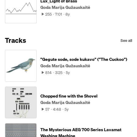
Lux_Light of Brass
Goda Marija Gužauskaitė
255
7:01
8y
Tracks
See all
"Gegute sode, sode kukavo" ("The Cuckoo")
Goda Marija Gužauskaitė
814
3:25
5y
Chopped fine with the Shovel
Goda Marija Gužauskaitė
57
4:48
5y
The Mysterious AEG 700 Series Lavamat
Washing Machine